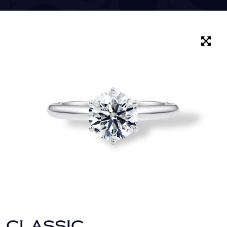
CLASSIC