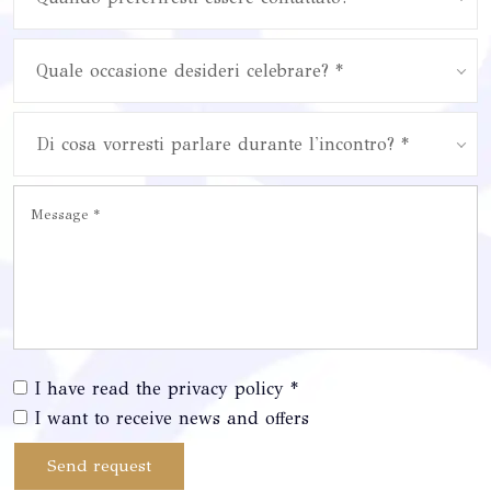
Quale occasione desideri celebrare? *
Di cosa vorresti parlare durante l'incontro? *
I have read the privacy policy *
I want to receive news and offers
Send request