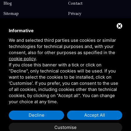
Blog
Contact
Sitemap
Privacy
Contact
Informative
We and selected third parties use cookies or similar
technologies for technical purposes and, with your
Via Giolitti, 5 - 20025 - Legnano
consent, also for other purposes as specified in the
+39 0331 1542871
cookie policy
.
If you close this banner with a tick or click on
+39 334 1291872
"Decline", only technical cookies will be used. If you
info@antoniosartori.com
want to select the cookies to be installed, click on
'Customise'. If you prefer, you can consent to the use
Whatsapp
of all cookies, including cookies other than technical
cookies, by clicking on "Accept all". You can change
your choice at any time.
Decline
Accept All
P.IVA 09106310965 |
Privacy
|
Sitemap
This site is protected
by Google reCAPTCHA v3, Privacy Policy and Terms of
Customise