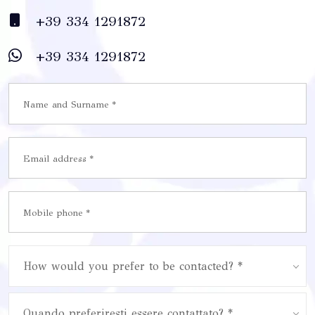
+39 334 1291872
+39 334 1291872
How would you prefer to be contacted? *
Quando preferiresti essere contattato? *