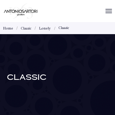
Classic
Home
Classic
Lonely
CLASSIC