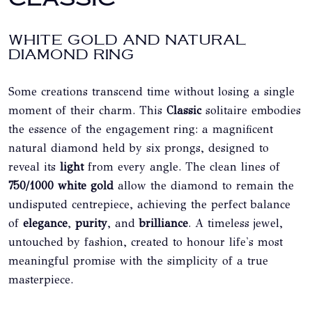
WHITE GOLD AND NATURAL
DIAMOND RING
Some creations transcend time without losing a single
moment of their charm. This
Classic
solitaire embodies
the essence of the engagement ring: a magnificent
natural diamond held by six prongs, designed to
reveal its
light
from every angle. The clean lines of
750/1000 white gold
allow the diamond to remain the
undisputed centrepiece, achieving the perfect balance
of
elegance
,
purity
, and
brilliance
. A timeless jewel,
untouched by fashion, created to honour life's most
meaningful promise with the simplicity of a true
masterpiece.