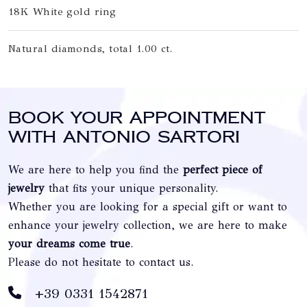
18K White gold ring
Natural diamonds, total 1.00 ct.
Book your appointment
with Antonio Sartori
We are here to help you find the
perfect piece of
jewelry
that fits your unique personality.
Whether you are looking for a special gift or want to
enhance your jewelry collection, we are here to make
your dreams come true
.
Please do not hesitate to contact us.
+39 0331 1542871