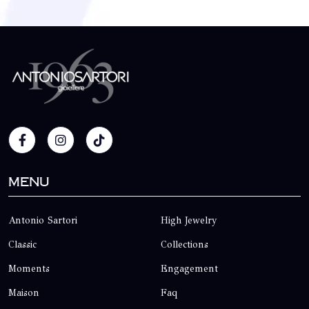
Menu
Antonio Sartori
High Jewelry
Classic
Collections
Moments
Engagement
Maison
Faq