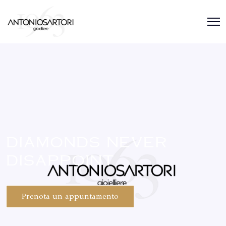
diamonds never
disappoint
Prenota un appuntamento