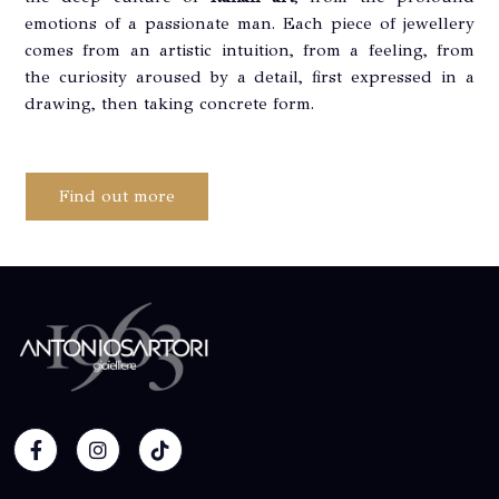
emotions of a passionate man. Each piece of jewellery
comes from an artistic intuition, from a feeling, from
the curiosity aroused by a detail, first expressed in a
drawing, then taking concrete form.
Find out more