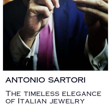
ANTONIO SARTORI
The timeless elegance
of Italian jewelry