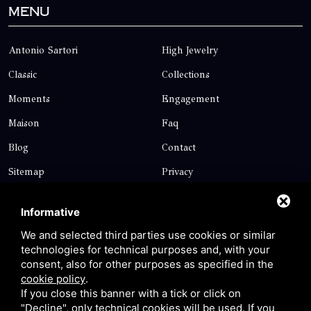
Menu
Antonio Sartori
High Jewelry
Classic
Collections
Moments
Engagement
Maison
Faq
Blog
Contact
Sitemap
Privacy
Contact
Informative
We and selected third parties use cookies or similar
technologies for technical purposes and, with your
Via Giolitti, 5 - 20025 - Legnano
consent, also for other purposes as specified in the
+39 0331 1542871
cookie policy
.
If you close this banner with a tick or click on
+39 334 1291872
"Decline", only technical cookies will be used. If you