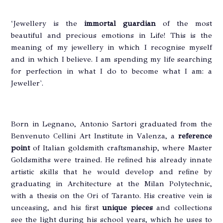
‘Jewellery is the
immortal guardian
of the most
beautiful and precious emotions in Life! This is the
meaning of my jewellery in which I recognise myself
and in which I believe. I am spending my life searching
for perfection in what I do to become what I am: a
Jeweller'.
Born in Legnano, Antonio Sartori graduated from the
Benvenuto Cellini Art Institute in Valenza, a
reference
point
of Italian goldsmith craftsmanship, where Master
Goldsmiths were trained. He refined his already innate
artistic skills that he would develop and refine by
graduating in Architecture at the Milan Polytechnic,
with a thesis on the Ori of Taranto. His creative vein is
unceasing, and his first
unique pieces
and collections
see the light during his school years, which he uses to