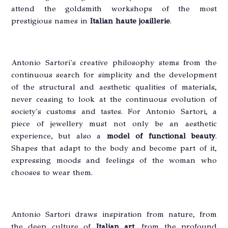
attend the goldsmith workshops of the most
prestigious names in
Italian haute joaillerie
.
Antonio Sartori's creative philosophy stems from the
continuous search for simplicity and the development
of the structural and aesthetic qualities of materials,
never ceasing to look at the continuous evolution of
society's customs and tastes. For Antonio Sartori, a
piece of jewellery must not only be an aesthetic
experience, but also a
model of functional beauty
.
Shapes that adapt to the body and become part of it,
expressing moods and feelings of the woman who
chooses to wear them.
Antonio Sartori draws inspiration from nature, from
the deep culture of
Italian art
, from the profound