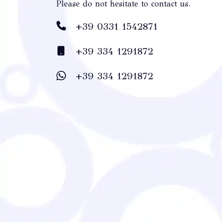
Please do not hesitate to contact us.
+39 0331 1542871
+39 334 1291872
+39 334 1291872