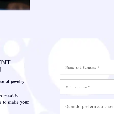
ent
i
ece of jewelry
or want to
re to make
your
Quando preferiresti esser