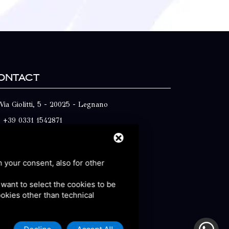
ontact
Via Giolitti, 5 - 20025 - Legnano
+39 0331 1542871
+39 334 1291872
info@antoniosartori.com
h your consent, also for other
Whatsapp
u want to select the cookies to be
cookies other than technical