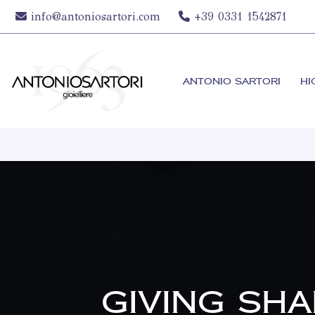
info@antoniosartori.com
+39 0331 1542871
ANTONIO SARTORI
HI
GIVING SH