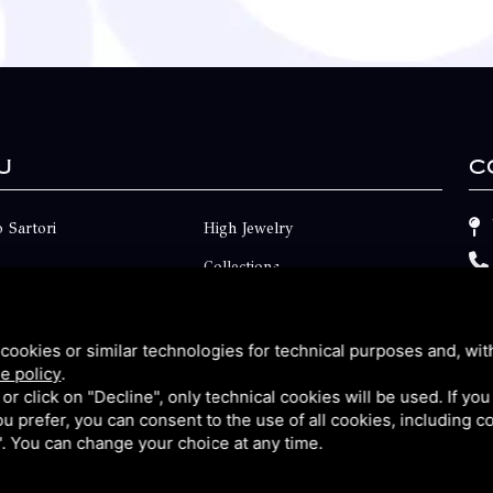
u
C
 Sartori
High Jewelry
Collections
ts
Engagement
Faq
cookies or similar technologies for technical purposes and, wit
e policy
.
Contact
k or click on "Decline", only technical cookies will be used. If yo
 you prefer, you can consent to the use of all cookies, including 
p
Privacy
l". You can change your choice at any time.