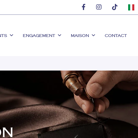
NTS
ENGAGEMENT
MAISON
CONTACT
ON