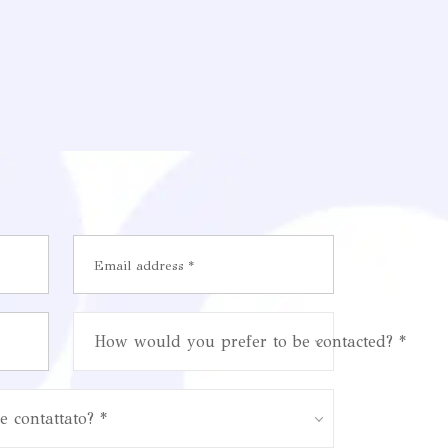
How would you prefer to be contacted? *
e contattato? *