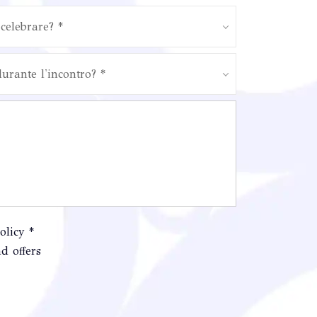
celebrare? *
durante l'incontro? *
olicy *
d offers