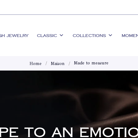
GH JEWELRY
CLASSIC
COLLECTIONS
MOME
Made to measure
Home
Maison
APE TO AN EMOTI