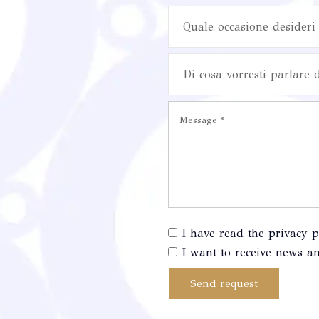
Quale occasione desideri 
Di cosa vorresti parlare 
I have read the privacy p
I want to receive news an
Send request