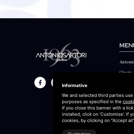
Men
Antonio
Classic
Momen
Informative
Maison
We and selected third parties use 
purposes as specified in the
cooki
Blog
If you close this banner with a tic
installed, click on 'Customise'. If
Sitema
cookies, by clicking on "Accept al