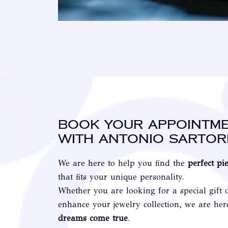
Book your appointm
with Antonio Sartor
We are here to help you find the
perfect pi
that fits your unique personality.
Whether you are looking for a special gift 
enhance your jewelry collection, we are he
dreams come true
.