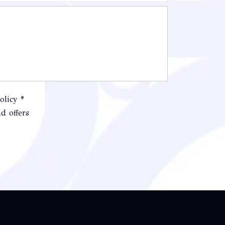
olicy *
d offers