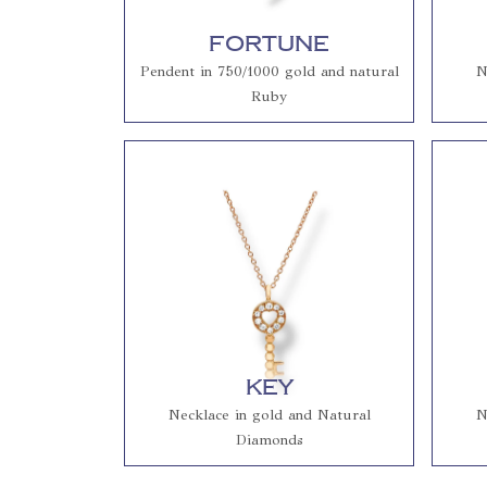
Fortune
Pendent in 750/1000 gold and natural
N
Ruby
Key
Necklace in gold and Natural
N
Diamonds