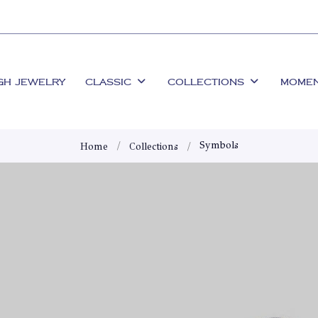
GH JEWELRY
CLASSIC
COLLECTIONS
MOME
Symbols
Home
Collections