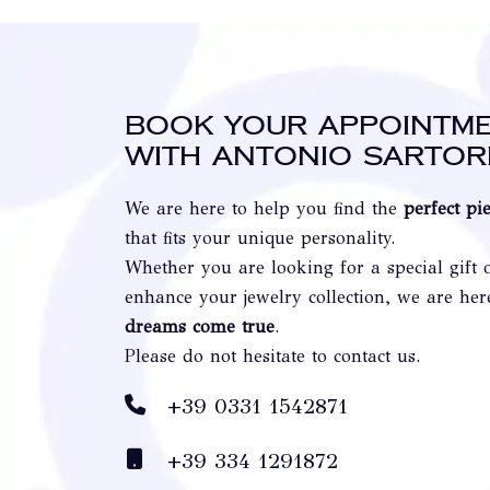
Book your appointm
with Antonio Sartor
We are here to help you find the
perfect pi
that fits your unique personality.
Whether you are looking for a special gift 
enhance your jewelry collection, we are he
dreams come true
.
Please do not hesitate to contact us.
+39 0331 1542871
+39 334 1291872