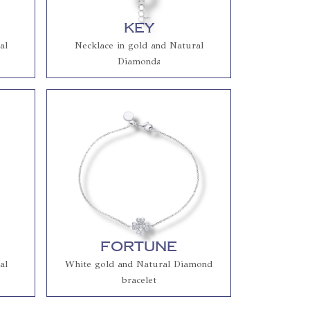
Key
al
Necklace in gold and Natural
Diamonds
Fortune
al
White gold and Natural Diamond
bracelet