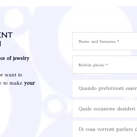
ent
i
ece of jewelry
or want to
re to make
your
Quando preferiresti esser
Quale occasione desideri 
Di cosa vorresti parlare 