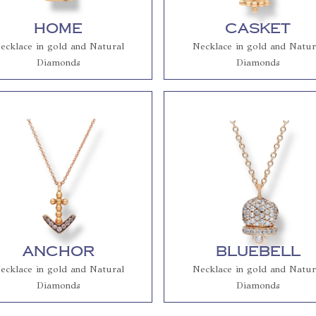
Home
Casket
ecklace in gold and Natural
Necklace in gold and Natur
Diamonds
Diamonds
Anchor
Bluebell
ecklace in gold and Natural
Necklace in gold and Natur
Diamonds
Diamonds