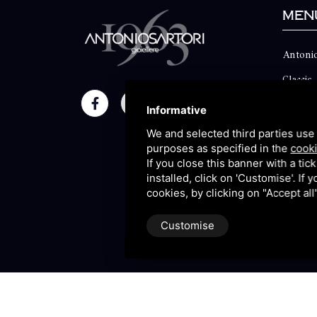
Men
Antonio
Classic
Momen
Informative
Maison
We and selected third parties use 
purposes as specified in the
cooki
Blog
If you close this banner with a tic
installed, click on 'Customise'. If
Sitema
cookies, by clicking on "Accept al
Customise
P.IVA 09106310965 |
Privac