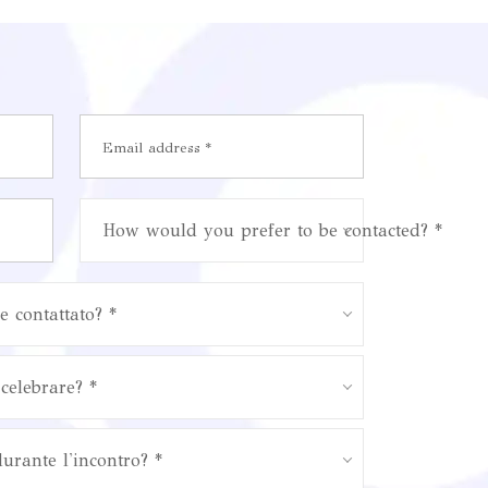
How would you prefer to be contacted? *
e contattato? *
celebrare? *
durante l'incontro? *