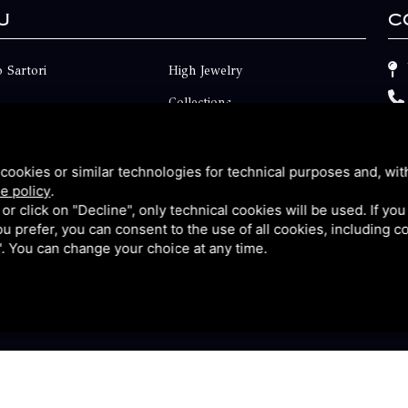
u
C
 Sartori
High Jewelry
Collections
ts
Engagement
Faq
cookies or similar technologies for technical purposes and, wit
e policy
.
Contact
k or click on "Decline", only technical cookies will be used. If yo
 you prefer, you can consent to the use of all cookies, including 
p
Privacy
l". You can change your choice at any time.
y
|
Sitemap
This site is protected by Google reCAPTCHA v3, Privacy P