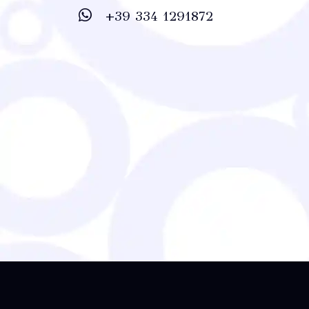
+39 334 1291872