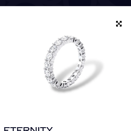
ETERNITY