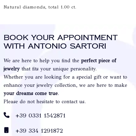
Natural diamonds, total 1.00 ct.
Book your appointment
with Antonio Sartori
We are here to help you find the
perfect piece of
jewelry
that fits your unique personality.
Whether you are looking for a special gift or want to
enhance your jewelry collection, we are here to make
your dreams come true
.
Please do not hesitate to contact us.
+39 0331 1542871
+39 334 1291872