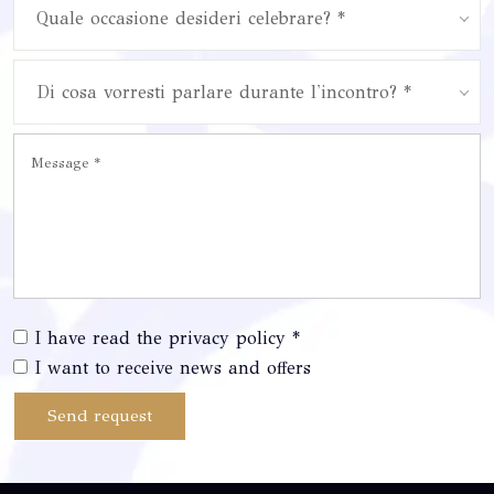
Quale occasione desideri celebrare? *
Di cosa vorresti parlare durante l'incontro? *
I have read the privacy policy *
I want to receive news and offers
Send request