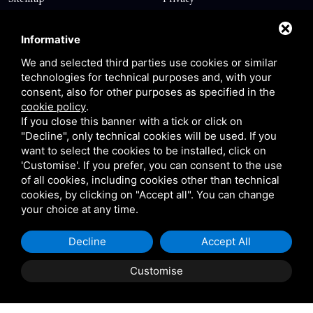
Contact
Informative
We and selected third parties use cookies or similar
technologies for technical purposes and, with your
Via Giolitti, 5 - 20025 - Legnano
consent, also for other purposes as specified in the
+39 0331 1542871
cookie policy
.
If you close this banner with a tick or click on
+39 334 1291872
"Decline", only technical cookies will be used. If you
info@antoniosartori.com
want to select the cookies to be installed, click on
'Customise'. If you prefer, you can consent to the use
Whatsapp
of all cookies, including cookies other than technical
cookies, by clicking on "Accept all". You can change
your choice at any time.
Decline
Accept All
P.IVA 09106310965 |
Privacy
|
Sitemap
This site is protected
by Google reCAPTCHA v3, Privacy Policy and Terms of
Customise
Service.