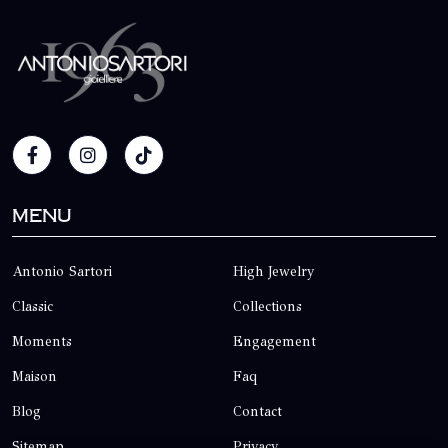
Menu
Antonio Sartori
High Jewelry
Classic
Collections
Moments
Engagement
Maison
Faq
Blog
Contact
Sitemap
Privacy