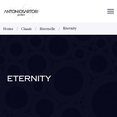
Eternity
Home
Classic
Eternelle
ETERNITY