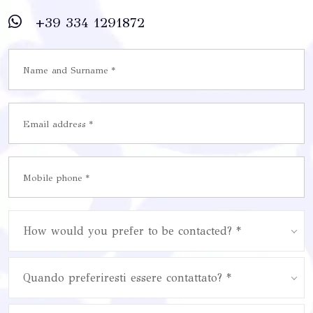
+39 334 1291872
How would you prefer to be contacted? *
Quando preferiresti essere contattato? *