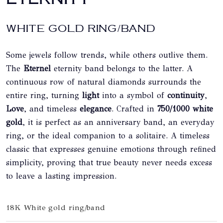
WHITE GOLD RING/BAND
Some jewels follow trends, while others outlive them.
The
Eternel
eternity band belongs to the latter. A
continuous row of natural diamonds surrounds the
entire ring, turning
light
into a symbol of
continuity
,
Love
, and timeless
elegance
. Crafted in
750/1000 white
gold
, it is perfect as an anniversary band, an everyday
ring, or the ideal companion to a solitaire. A timeless
classic that expresses genuine emotions through refined
simplicity, proving that true beauty never needs excess
to leave a lasting impression.
18K White gold ring/band