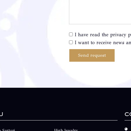
I have read the privacy p
I want to receive news an
Send request
u
C
 Sartori
High Jewelry