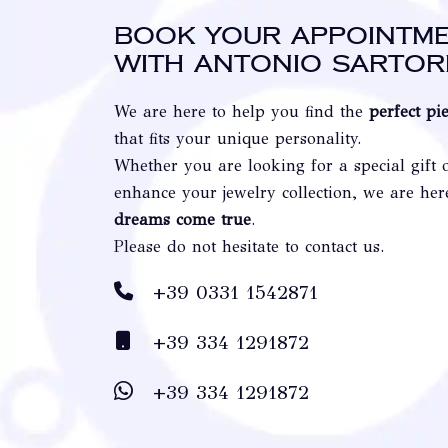
Book your appointm
with Antonio Sartor
We are here to help you find the
perfect pi
that fits your unique personality.
Whether you are looking for a special gift 
enhance your jewelry collection, we are he
dreams come true
.
Please do not hesitate to contact us.
+39 0331 1542871
+39 334 1291872
+39 334 1291872