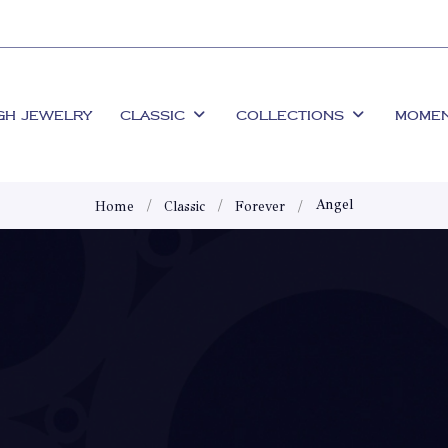
GH JEWELRY
CLASSIC
COLLECTIONS
MOME
Angel
Home
Classic
Forever