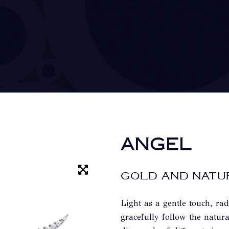
ANGEL
GOLD AND NATU
Light as a gentle touch, rad
gracefully follow the natura