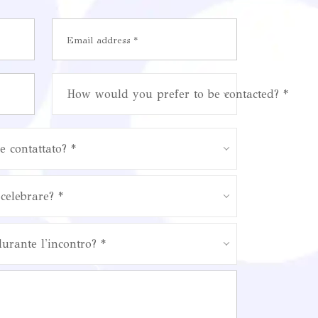
How would you prefer to be contacted? *
e contattato? *
celebrare? *
durante l'incontro? *