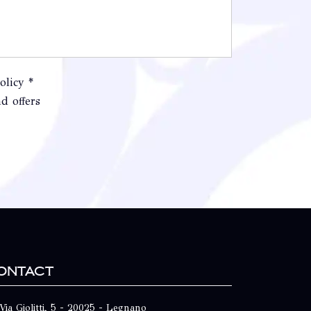
olicy *
d offers
ontact
Via Giolitti, 5 - 20025 - Legnano