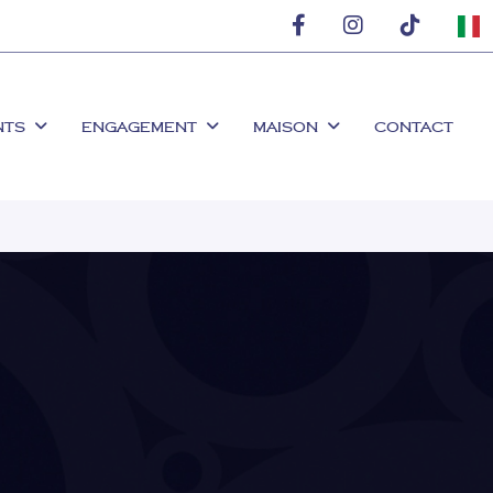
NTS
ENGAGEMENT
MAISON
CONTACT