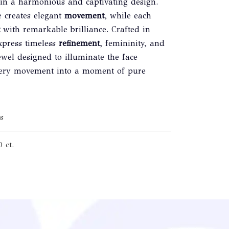
 in a harmonious and captivating design.
e creates elegant
movement
, while each
with remarkable brilliance. Crafted in
express timeless
refinement
, femininity, and
wel designed to illuminate the face
 every movement into a moment of pure
s
 ct.