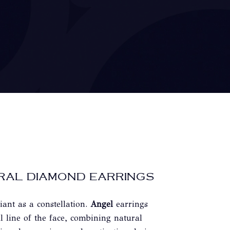
RAL DIAMOND EARRINGS
iant as a constellation.
Angel
earrings
l line of the face, combining natural