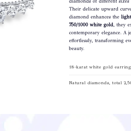
diamonds of different sizes
Their delicate upward curv
diamond enhances the
light
750/1000 white gold
, they 
contemporary elegance. A je
effortlessly, transforming
beauty.
18-karat white gold earring
Natural diamonds, total 2,50