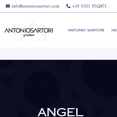
info@antoniosartori.com
+39 0331 1542871
ANTONIO SARTORI
HI
ANGEL