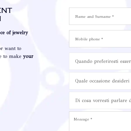
ent
i
ece of jewelry
or want to
re to make
your
Quando preferiresti esser
Quale occasione desideri 
Di cosa vorresti parlare 