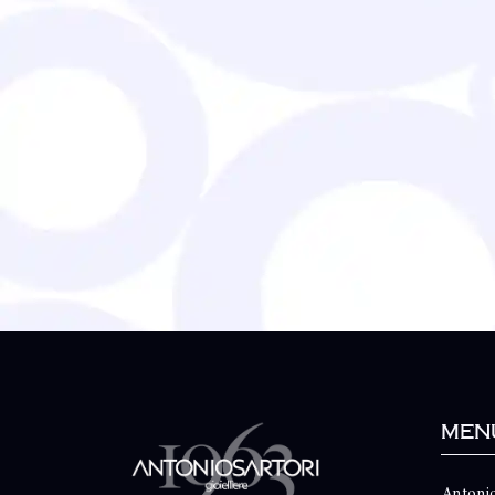
Men
Antonio