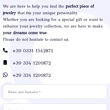
We are here to help you find the
perfect piece of
jewelry
that fits your unique personality.
Whether you are looking for a special gift or want to
enhance your jewelry collection, we are here to make
your dreams come true
.
Please do not hesitate to contact us.
+39 0331 1542871
+39 334 1291872
+39 334 1291872