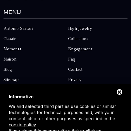
Menu
Antonio Sartori
High Jewelry
Classic
Collections
Moments
Engagement
Maison
Faq
Blog
Contact
Sitemap
Privacy
Contact
Informative
We and selected third parties use cookies or similar
technologies for technical purposes and, with your
Via Giolitti, 5 - 20025 - Legnano
consent, also for other purposes as specified in the
+39 0331 1542871
cookie policy
.
If you close this banner with a tick or click on