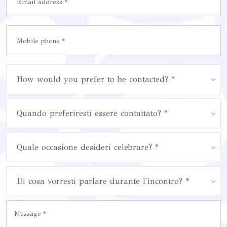
How would you prefer to be contacted? *
Quando preferiresti essere contattato? *
Quale occasione desideri celebrare? *
Di cosa vorresti parlare durante l'incontro? *