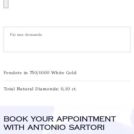
Pendete in 750/1000 White Gold
Total Natural Diamonds: 0,10 ct.
Book your appointment
with Antonio Sartori