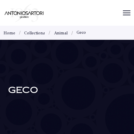
Geco
Home
Collections
Animal
GECO