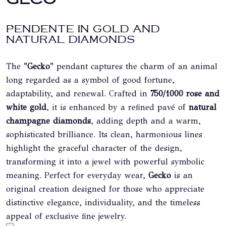
PENDENTE IN GOLD AND
NATURAL DIAMONDS
The
"Gecko"
pendant captures the charm of an animal
long regarded as a symbol of good fortune,
adaptability, and renewal. Crafted in
750/1000 rose and
white gold
, it is enhanced by a refined pavé of
natural
champagne diamonds
, adding depth and a warm,
sophisticated brilliance. Its clean, harmonious lines
highlight the graceful character of the design,
transforming it into a jewel with powerful symbolic
meaning. Perfect for everyday wear,
Gecko
is an
original creation designed for those who appreciate
distinctive elegance, individuality, and the timeless
appeal of exclusive fine jewelry.