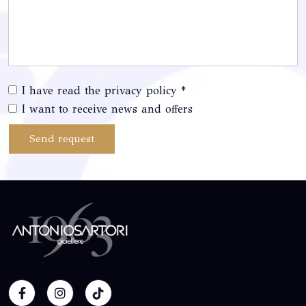
I have read the privacy policy *
I want to receive news and offers
Send request