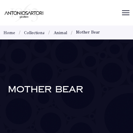
Mother Bear
Home
Collections
Animal
MOTHER BEAR