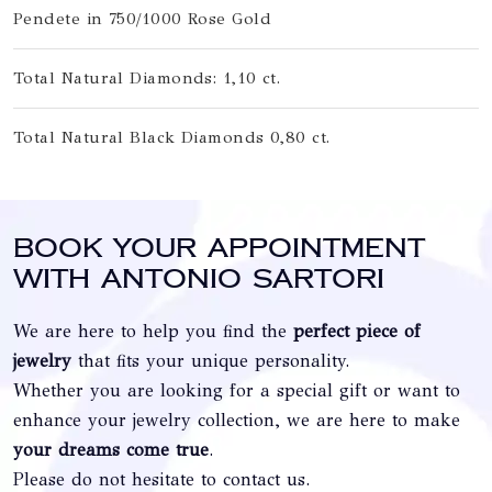
Pendete in 750/1000 Rose Gold
Total Natural Diamonds: 1,10 ct.
Total Natural Black Diamonds 0,80 ct.
Book your appointment
with Antonio Sartori
We are here to help you find the
perfect piece of
jewelry
that fits your unique personality.
Whether you are looking for a special gift or want to
enhance your jewelry collection, we are here to make
your dreams come true
.
Please do not hesitate to contact us.