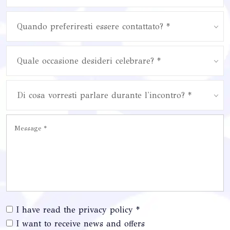
Quando preferiresti essere contattato? *
Quale occasione desideri celebrare? *
Di cosa vorresti parlare durante l'incontro? *
I have read the privacy policy *
I want to receive news and offers