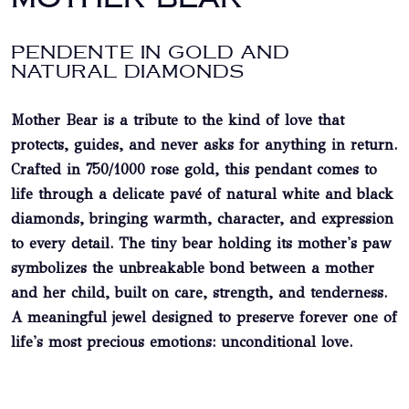
PENDENTE IN GOLD AND
NATURAL DIAMONDS
Mother Bear is a tribute to the kind of love that
protects, guides, and never asks for anything in return.
Crafted in
750/1000 rose gold
, this pendant comes to
life through a delicate pavé of
natural white and black
diamonds
, bringing warmth, character, and expression
to every detail. The tiny bear holding its mother's paw
symbolizes the unbreakable bond between a mother
and her child, built on care, strength, and tenderness.
A meaningful jewel designed to preserve forever one of
life's most precious emotions: unconditional love.