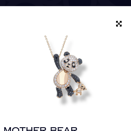
MOTHER BEAR