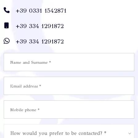
+39 0331 1542871
+39 334 1291872
+39 334 1291872
How would you prefer to be contacted? *