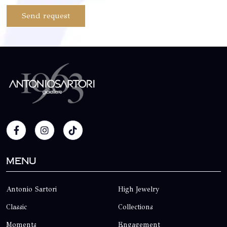
Send request
Menu
Antonio Sartori
High Jewelry
Classic
Collections
Moments
Engagement