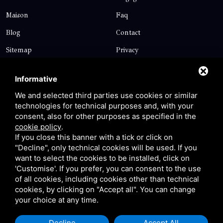
Maison
Faq
Blog
Contact
Sitemap
Privacy
Contact
Informative
We and selected third parties use cookies or similar
technologies for technical purposes and, with your
Via Giolitti, 5 - 20025 - Legnano
consent, also for other purposes as specified in the
+39 0331 1542871
cookie policy
.
If you close this banner with a tick or click on
+39 334 1291872
"Decline", only technical cookies will be used. If you
info@antoniosartori.com
want to select the cookies to be installed, click on
'Customise'. If you prefer, you can consent to the use
Whatsapp
of all cookies, including cookies other than technical
cookies, by clicking on "Accept all". You can change
your choice at any time.
Decline
Accept All