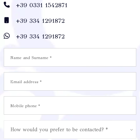
+39 0331 1542871
+39 334 1291872
+39 334 1291872
How would you prefer to be contacted? *