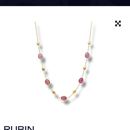
RUBIN