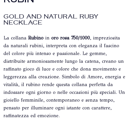
GOLD AND NATURAL RUBY ​​
NECKLACE
La collana
Rubino
in
oro rosa 750/1000
, impreziosita
da naturali rubini, interpreta con eleganza il fascino
del colore più intenso e passionale. Le gemme,
distribuite armoniosamente lungo la catena, creano un
raffinato gioco di luce e colore che dona movimento e
leggerezza alla creazione. Simbolo di Amore, energia e
vitalità, il rubino rende questa collana perfetta da
indossare ogni giorno o nelle occasioni più speciali. Un
gioiello femminile, contemporaneo e senza tempo,
pensato per illuminare ogni istante con carattere,
raffinatezza ed emozione.