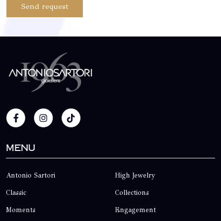
Send request
Menu
Antonio Sartori
High Jewelry
Classic
Collections
Moments
Engagement