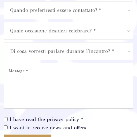
Quando preferiresti essere contattato? *
Quale occasione desideri celebrare? *
Di cosa vorresti parlare durante l'incontro? *
I have read the privacy policy *
I want to receive news and offers