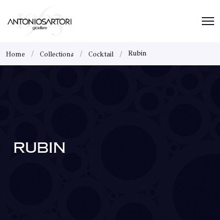
Rubin
Home
Collections
Cocktail
RUBIN