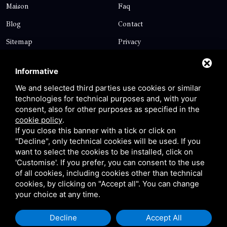
Maison
Faq
Blog
Contact
Sitemap
Privacy
Contact
Informative
We and selected third parties use cookies or similar
technologies for technical purposes and, with your
Via Giolitti, 5 - 20025 - Legnano
consent, also for other purposes as specified in the
+39 0331 1542871
cookie policy
.
If you close this banner with a tick or click on
+39 334 1291872
"Decline", only technical cookies will be used. If you
info@antoniosartori.com
want to select the cookies to be installed, click on
'Customise'. If you prefer, you can consent to the use
Whatsapp
of all cookies, including cookies other than technical
cookies, by clicking on "Accept all". You can change
your choice at any time.
Decline
Accept All
P.IVA 09106310965 |
Privacy
|
Sitemap
This site is protected