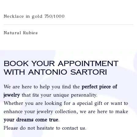
Necklace in gold 750/1000
Natural Rubies
Book your appointment
with Antonio Sartori
We are here to help you find the
perfect piece of
jewelry
that fits your unique personality.
Whether you are looking for a special gift or want to
enhance your jewelry collection, we are here to make
your dreams come true
.
Please do not hesitate to contact us.