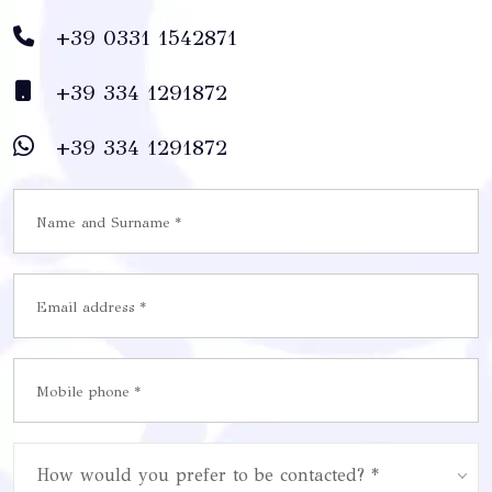
+39 0331 1542871
+39 334 1291872
+39 334 1291872
How would you prefer to be contacted? *