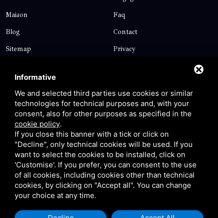
Maison
Faq
Blog
Contact
Sitemap
Privacy
Contact
Informative
We and selected third parties use cookies or similar
technologies for technical purposes and, with your
Via Giolitti, 5 - 20025 - Legnano
consent, also for other purposes as specified in the
+39 0331 1542871
cookie policy
.
If you close this banner with a tick or click on
+39 334 1291872
"Decline", only technical cookies will be used. If you
info@antoniosartori.com
want to select the cookies to be installed, click on
'Customise'. If you prefer, you can consent to the use
Whatsapp
of all cookies, including cookies other than technical
cookies, by clicking on "Accept all". You can change
your choice at any time.
Decline
Accept All