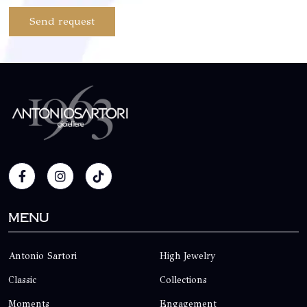
Send request
Menu
Antonio Sartori
High Jewelry
Classic
Collections
Moments
Engagement