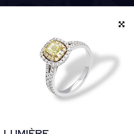
LUMIÈRE