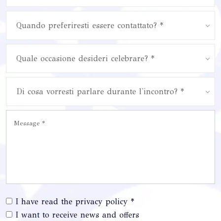
Quando preferiresti essere contattato? *
Quale occasione desideri celebrare? *
Di cosa vorresti parlare durante l'incontro? *
I have read the privacy policy *
I want to receive news and offers