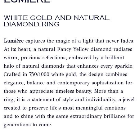
WHITE GOLD AND NATURAL
DIAMOND RING
Lumière
captures the magic of a light that never fades.
At its heart, a natural Fancy Yellow diamond radiates
warm, precious reflections, embraced by a brilliant
halo of natural diamonds that enhances every sparkle.
Crafted in 750/1000 white gold, the design combines
elegance, balance and contemporary sophistication for
those who appreciate timeless beauty. More than a
ring, it is a statement of style and individuality, a jewel
created to preserve life's most meaningful emotions
and to shine with the same extraordinary brilliance for
generations to come.