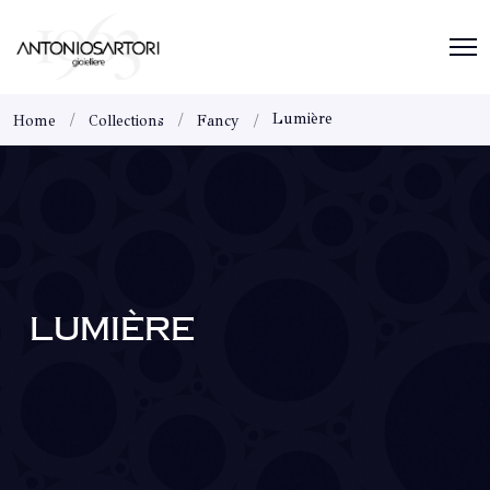
Lumière
Home
Collections
Fancy
LUMIÈRE