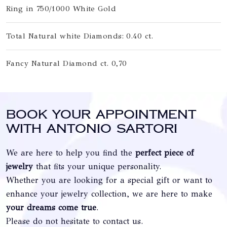
Ring in 750/1000 White Gold
Total Natural white Diamonds: 0.40 ct.
Fancy Natural Diamond ct. 0,70
Book your appointment
with Antonio Sartori
We are here to help you find the
perfect piece of
jewelry
that fits your unique personality.
Whether you are looking for a special gift or want to
enhance your jewelry collection, we are here to make
your dreams come true
.
Please do not hesitate to contact us.