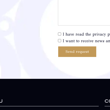
I have read the privacy p
I want to receive news an
Send request
u
C