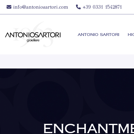
info@antoniosartori.com
+39 0331 1542871
ANTONIO SARTORI
HI
ENCHANTM