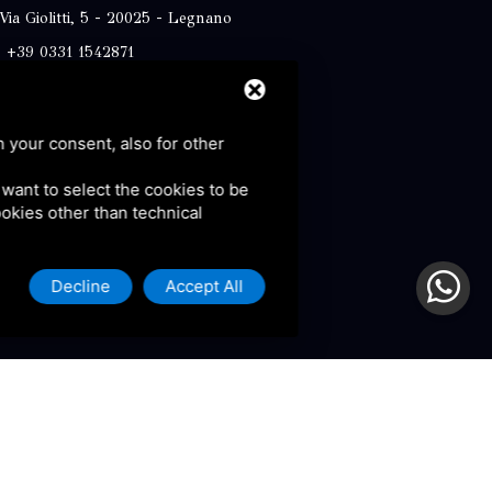
Via Giolitti, 5 - 20025 - Legnano
+39 0331 1542871
+39 334 1291872
info@antoniosartori.com
h your consent, also for other
Whatsapp
u want to select the cookies to be
cookies other than technical
Decline
Accept All
olicy and Terms of Service.