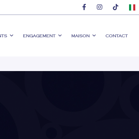
NTS
ENGAGEMENT
MAISON
CONTACT