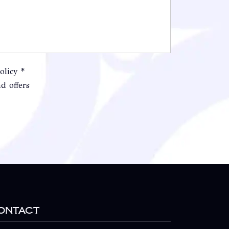
olicy *
d offers
ontact