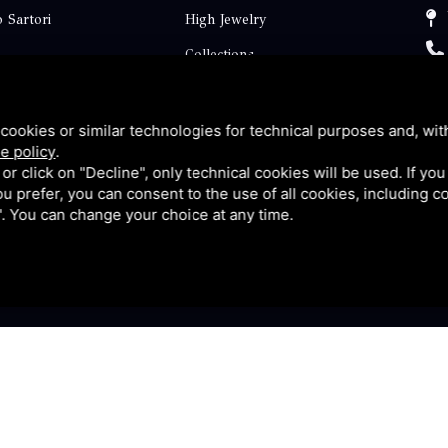
 Sartori
High Jewelry
Collections
ts
Engagement
Faq
cookies or similar technologies for technical purposes and, wit
e policy
.
Contact
k or click on "Decline", only technical cookies will be used. If yo
 you prefer, you can consent to the use of all cookies, including 
p
Privacy
l". You can change your choice at any time.
y
|
Sitemap
This site is protected by Google reCAPTCHA v3, Privacy P