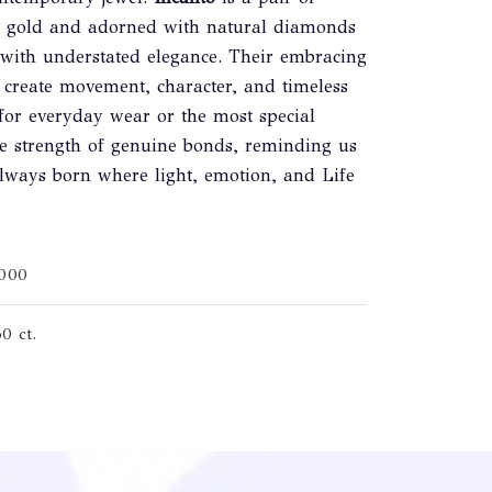
00 gold and adorned with natural diamonds
l with understated elegance. Their embracing
 create movement, character, and timeless
for everyday wear or the most special
he strength of genuine bonds, reminding us
 always born where light, emotion, and Life
1000
0 ct.