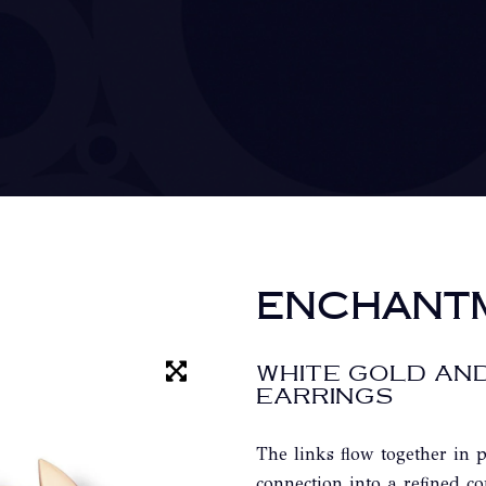
ENCHANT
WHITE GOLD AN
EARRINGS
The links flow together in 
connection into a refined c