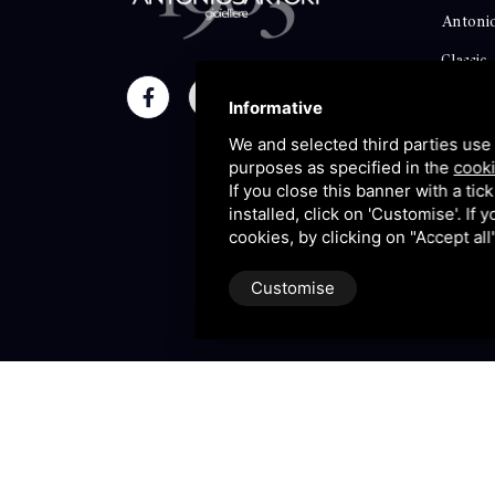
Antonio
Classic
Momen
Informative
Maison
We and selected third parties use 
purposes as specified in the
cooki
Blog
If you close this banner with a tic
installed, click on 'Customise'. If
Sitema
cookies, by clicking on "Accept al
Customise
P.IVA 09106310965 |
Privac