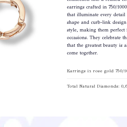
earrings crafted in 750/10
that illuminate every detai
shape and curb-link design
style, making them perfect 
occasions. They celebrate t
that the greatest beauty is
come together.
Earrings in rose gold 750/
Total Natural Diamonds: 0,6