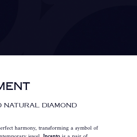
MENT
D NATURAL DIAMOND
perfect harmony, transforming a symbol of
ontemporary jewel.
Incanto
is a pair of