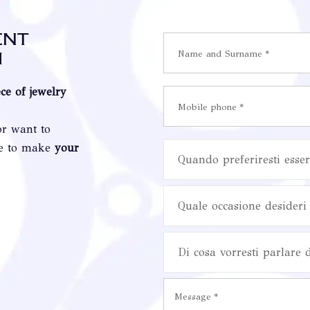
ent
i
ece of jewelry
or want to
re to make
your
Quando preferiresti esser
Quale occasione desideri 
Di cosa vorresti parlare 