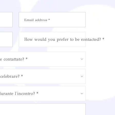
How would you prefer to be contacted? *
e contattato? *
celebrare? *
durante l'incontro? *