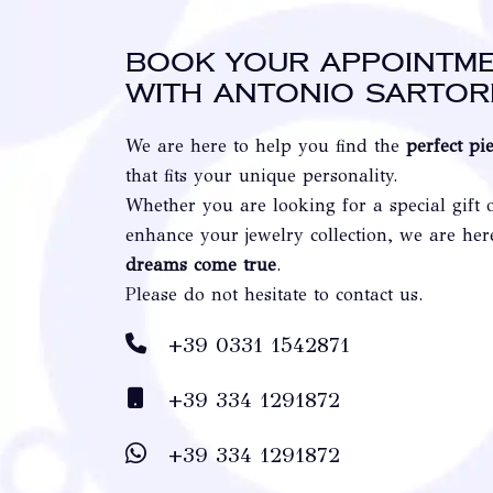
Book your appointm
with Antonio Sartor
We are here to help you find the
perfect pi
that fits your unique personality.
Whether you are looking for a special gift 
enhance your jewelry collection, we are he
dreams come true
.
Please do not hesitate to contact us.
+39 0331 1542871
+39 334 1291872
+39 334 1291872