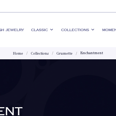
GH JEWELRY
CLASSIC
COLLECTIONS
MOME
Enchantment
Home
Collections
Grumette
ENT