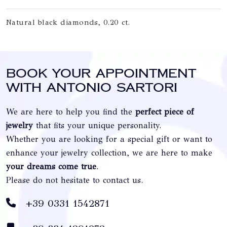
Natural black diamonds, 0.20 ct.
Book your appointment
with Antonio Sartori
We are here to help you find the
perfect piece of
jewelry
that fits your unique personality.
Whether you are looking for a special gift or want to
enhance your jewelry collection, we are here to make
your dreams come true
.
Please do not hesitate to contact us.
+39 0331 1542871