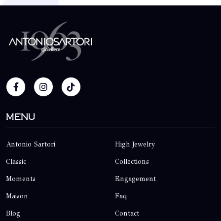
Menu
Antonio Sartori
High Jewelry
Classic
Collections
Moments
Engagement
Maison
Faq
Blog
Contact