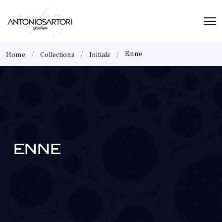
Enne
Home
Collections
Initials
ENNE