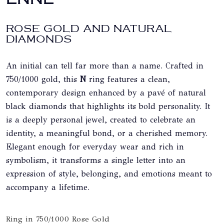
ROSE GOLD AND NATURAL
DIAMONDS
An initial can tell far more than a name. Crafted in
750/1000 gold, this
N
ring features a clean,
contemporary design enhanced by a pavé of natural
black diamonds that highlights its bold personality. It
is a deeply personal jewel, created to celebrate an
identity, a meaningful bond, or a cherished memory.
Elegant enough for everyday wear and rich in
symbolism, it transforms a single letter into an
expression of style, belonging, and emotions meant to
accompany a lifetime.
Ring in 750/1000 Rose Gold