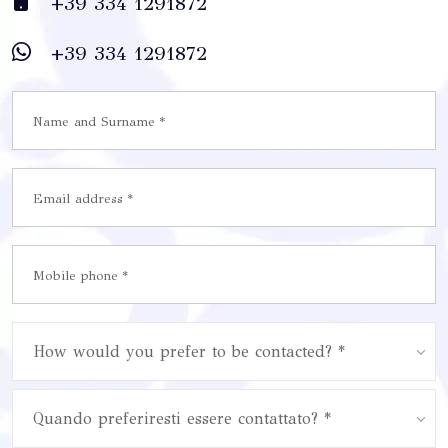
+39 334 1291872
+39 334 1291872
How would you prefer to be contacted? *
Quando preferiresti essere contattato? *