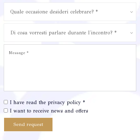
Quale occasione desideri celebrare? *
Di cosa vorresti parlare durante l'incontro? *
I have read the privacy policy *
I want to receive news and offers
Send request