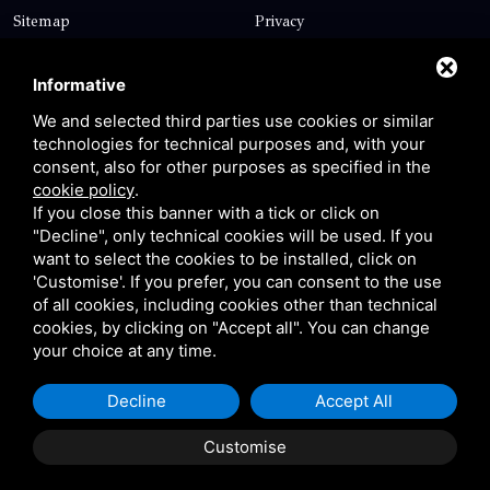
Sitemap
Privacy
Contact
Informative
We and selected third parties use cookies or similar
technologies for technical purposes and, with your
Via Giolitti, 5 - 20025 - Legnano
consent, also for other purposes as specified in the
+39 0331 1542871
cookie policy
.
If you close this banner with a tick or click on
+39 334 1291872
"Decline", only technical cookies will be used. If you
info@antoniosartori.com
want to select the cookies to be installed, click on
'Customise'. If you prefer, you can consent to the use
Whatsapp
of all cookies, including cookies other than technical
cookies, by clicking on "Accept all". You can change
your choice at any time.
Decline
Accept All
P.IVA 09106310965 |
Privacy
|
Sitemap
This site is protected
by Google reCAPTCHA v3, Privacy Policy and Terms of
Customise
Service.