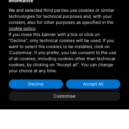
Contact
Informative
We and selected third parties use cookies or similar
technologies for technical purposes and, with your
Via Giolitti, 5 - 20025 - Legnano
consent, also for other purposes as specified in the
+39 0331 1542871
cookie policy
.
If you close this banner with a tick or click on
+39 334 1291872
"Decline", only technical cookies will be used. If you
info@antoniosartori.com
want to select the cookies to be installed, click on
'Customise'. If you prefer, you can consent to the use
Whatsapp
of all cookies, including cookies other than technical
cookies, by clicking on "Accept all". You can change
your choice at any time.
Decline
Accept All
P.IVA 09106310965 |
Privacy
|
Sitemap
This site is protected
by Google reCAPTCHA v3, Privacy Policy and Terms of
Customise
Service.