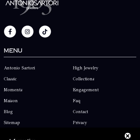
Menu
Antonio Sartori
High Jewelry
Classic
Collections
Moments
Engagement
Maison
Faq
Blog
Contact
Sitemap
Privacy