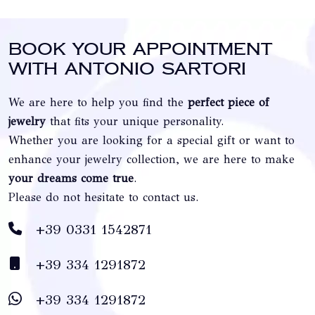
Book your appointment
with Antonio Sartori
We are here to help you find the
perfect piece of
jewelry
that fits your unique personality.
Whether you are looking for a special gift or want to
enhance your jewelry collection, we are here to make
your dreams come true
.
Please do not hesitate to contact us.
+39 0331 1542871
+39 334 1291872
+39 334 1291872