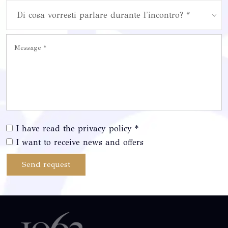
Di cosa vorresti parlare durante l'incontro? *
I have read the privacy policy *
I want to receive news and offers
Send request