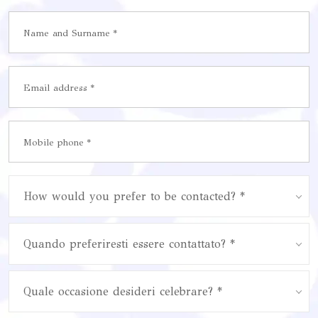
How would you prefer to be contacted? *
Quando preferiresti essere contattato? *
Quale occasione desideri celebrare? *