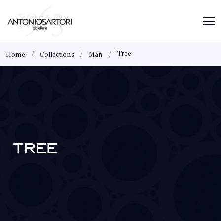
Tree
Home
Collections
Man
TREE