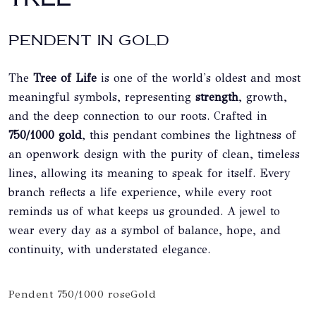
PENDENT IN GOLD
The
Tree of Life
is one of the world's oldest and most
meaningful symbols, representing
strength
, growth,
and the deep connection to our roots. Crafted in
750/1000 gold
, this pendant combines the lightness of
an openwork design with the purity of clean, timeless
lines, allowing its meaning to speak for itself. Every
branch reflects a life experience, while every root
reminds us of what keeps us grounded. A jewel to
wear every day as a symbol of balance, hope, and
continuity, with understated elegance.
Pendent 750/1000 roseGold