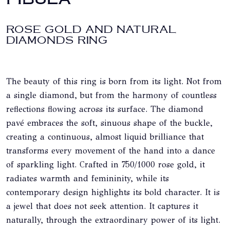
ROSE GOLD AND NATURAL
DIAMONDS RING
The beauty of this ring is born from its light. Not from
a single diamond, but from the harmony of countless
reflections flowing across its surface. The diamond
pavé embraces the soft, sinuous shape of the buckle,
creating a continuous, almost liquid brilliance that
transforms every movement of the hand into a dance
of sparkling light. Crafted in 750/1000 rose gold, it
radiates warmth and femininity, while its
contemporary design highlights its bold character. It is
a jewel that does not seek attention. It captures it
naturally, through the extraordinary power of its light.