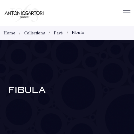
Fibula
Home
Collections
Pavè
FIBULA