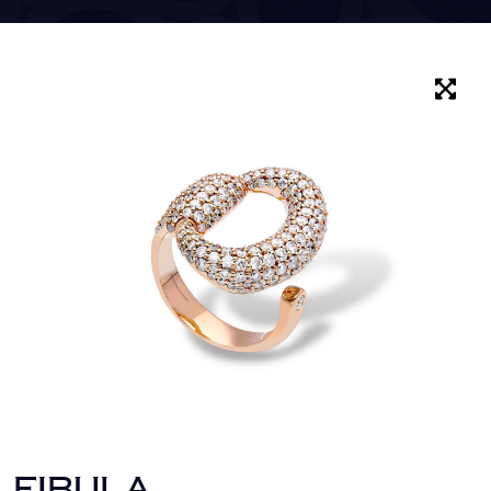
FIBULA