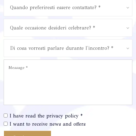
Quando preferiresti essere contattato? *
Quale occasione desideri celebrare? *
Di cosa vorresti parlare durante l'incontro? *
I have read the privacy policy *
I want to receive news and offers