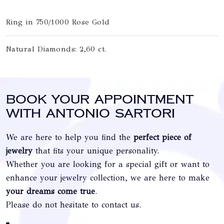
Ring in 750/1000 Rose Gold
Natural Diamonds: 2,60 ct.
Book your appointment
with Antonio Sartori
We are here to help you find the
perfect piece of
jewelry
that fits your unique personality.
Whether you are looking for a special gift or want to
enhance your jewelry collection, we are here to make
your dreams come true
.
Please do not hesitate to contact us.