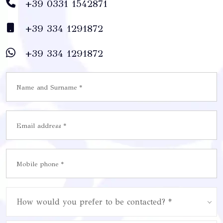
+39 0331 1542871
+39 334 1291872
+39 334 1291872
How would you prefer to be contacted? *