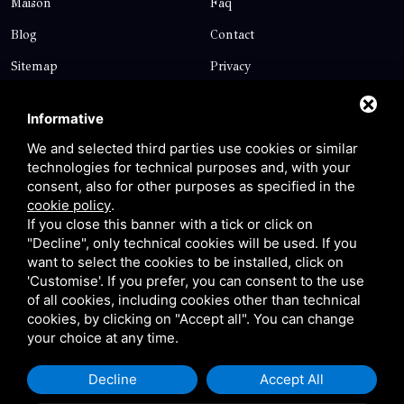
Maison
Faq
Blog
Contact
Sitemap
Privacy
Contact
Informative
We and selected third parties use cookies or similar
technologies for technical purposes and, with your
Via Giolitti, 5 - 20025 - Legnano
consent, also for other purposes as specified in the
+39 0331 1542871
cookie policy
.
If you close this banner with a tick or click on
+39 334 1291872
"Decline", only technical cookies will be used. If you
info@antoniosartori.com
want to select the cookies to be installed, click on
'Customise'. If you prefer, you can consent to the use
Whatsapp
of all cookies, including cookies other than technical
cookies, by clicking on "Accept all". You can change
your choice at any time.
Decline
Accept All
P.IVA 09106310965 |
Privacy
|
Sitemap
This site is protected