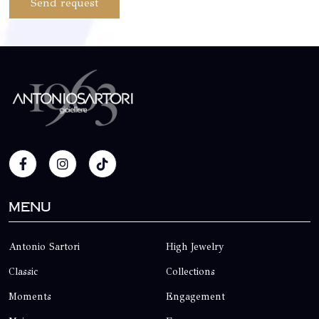
Send request
Menu
Antonio Sartori
High Jewelry
Classic
Collections
Moments
Engagement