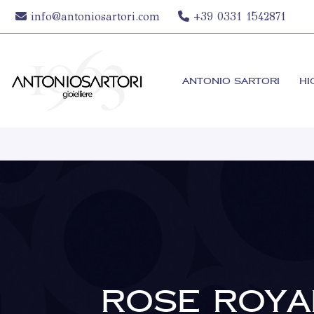
info@antoniosartori.com
+39 0331 1542871
ANTONIO SARTORI
HI
ROSE ROYA