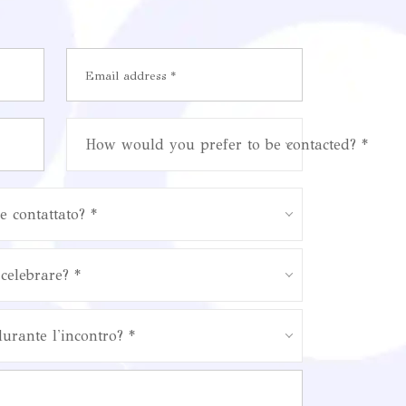
How would you prefer to be contacted? *
e contattato? *
celebrare? *
durante l'incontro? *