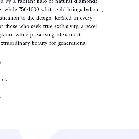
ed by a radiant halo of natural diamonds
e, while 750/1000 white gold brings balance,
tication to the design. Refined in every
for those who seek true exclusivity, a jewel
glance while preserving life's most
xtraordinary beauty for generations.
d
 ct.
d