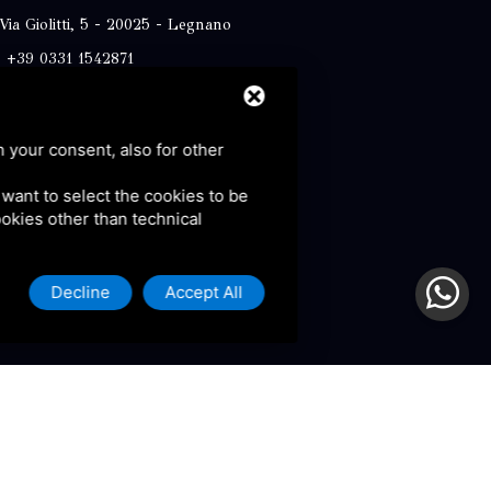
Via Giolitti, 5 - 20025 - Legnano
+39 0331 1542871
+39 334 1291872
info@antoniosartori.com
h your consent, also for other
Whatsapp
u want to select the cookies to be
cookies other than technical
Decline
Accept All
olicy and Terms of Service.