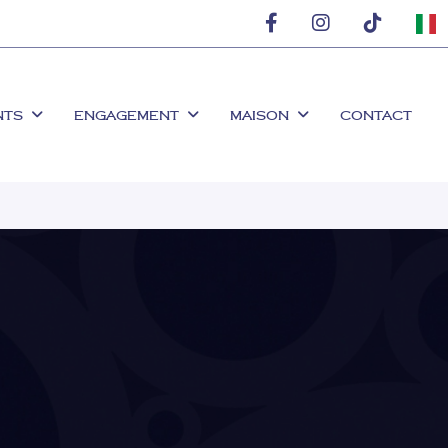
NTS
ENGAGEMENT
MAISON
CONTACT