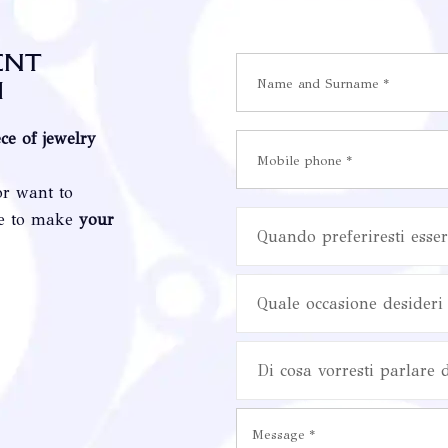
ent
i
ece of jewelry
or want to
re to make
your
Quando preferiresti esser
Quale occasione desideri 
Di cosa vorresti parlare 