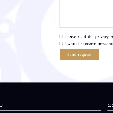
I have read the privacy p
I want to receive news an
Send request
u
C