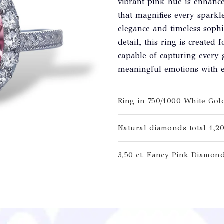
vibrant pink hue is enhanc
that magnifies every sparkl
elegance and timeless sophis
detail, this ring is created 
capable of capturing every 
meaningful emotions with e
Ring in 750/1000 White Gol
Natural diamonds total 1,20
3,50 ct. Fancy Pink Diamon