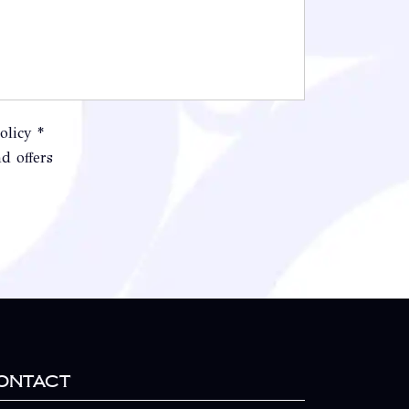
olicy *
d offers
ontact