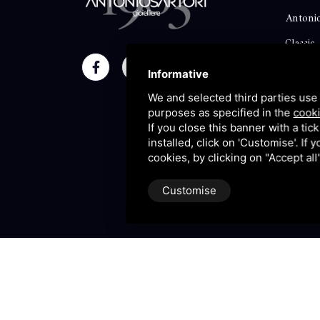
Antonio
Classic
Momen
Informative
Maison
We and selected third parties use 
purposes as specified in the
cooki
Blog
If you close this banner with a tic
installed, click on 'Customise'. If
Sitema
cookies, by clicking on "Accept al
Customise
P.IVA 09106310965 |
Privac