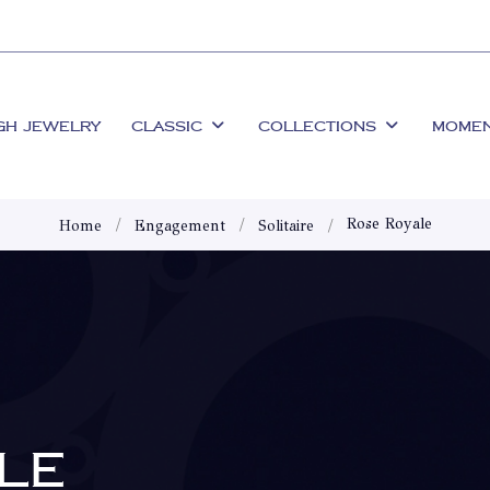
GH JEWELRY
CLASSIC
COLLECTIONS
MOME
Rose Royale
Home
Engagement
Solitaire
LE