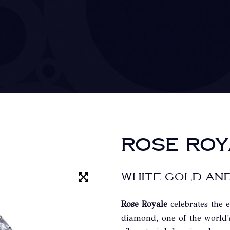
ROSE ROY
WHITE GOLD AND
Rose Royale
celebrates the 
diamond, one of the world'