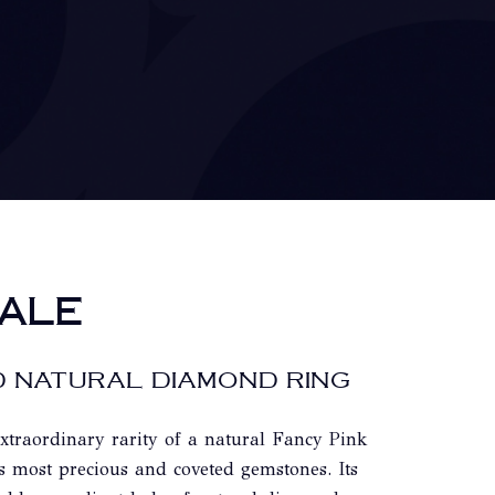
ALE
 NATURAL DIAMOND RING
extraordinary rarity of a natural Fancy Pink
s most precious and coveted gemstones. Its