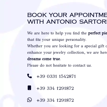
Book your appointm
with Antonio Sartor
We are here to help you find the
perfect pi
that fits your unique personality.
Whether you are looking for a special gift 
enhance your jewelry collection, we are he
dreams come true
.
Please do not hesitate to contact us.
+39 0331 1542871
+39 334 1291872
+39 334 1291872