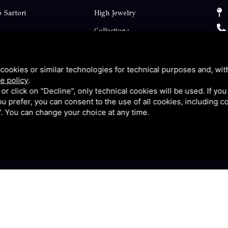
 Sartori
High Jewelry
Collections
ts
Engagement
Faq
cookies or similar technologies for technical purposes and, wit
e policy
.
Contact
k or click on "Decline", only technical cookies will be used. If yo
 you prefer, you can consent to the use of all cookies, including 
p
Privacy
l". You can change your choice at any time.
y
|
Sitemap
This site is protected by Google reCAPTCHA v3, Privacy P