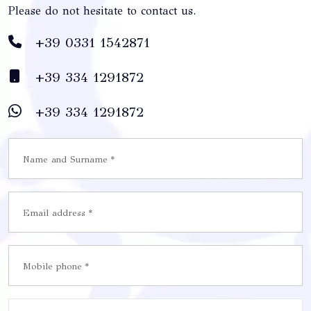
Please do not hesitate to contact us.
+39 0331 1542871
+39 334 1291872
+39 334 1291872