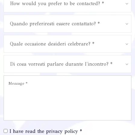
How would you prefer to be contacted? *
Quando preferiresti essere contattato? *
Quale occasione desideri celebrare? *
Di cosa vorresti parlare durante l'incontro? *
I have read the privacy policy *