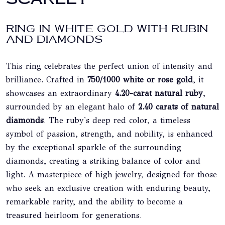
RING IN WHITE GOLD WITH RUBIN
AND DIAMONDS
This ring celebrates the perfect union of intensity and
brilliance. Crafted in
750/1000 white or rose gold
, it
showcases an extraordinary
4.20-carat natural ruby
,
surrounded by an elegant halo of
2.40 carats of natural
diamonds
. The ruby's deep red color, a timeless
symbol of passion, strength, and nobility, is enhanced
by the exceptional sparkle of the surrounding
diamonds, creating a striking balance of color and
light. A masterpiece of high jewelry, designed for those
who seek an exclusive creation with enduring beauty,
remarkable rarity, and the ability to become a
treasured heirloom for generations.