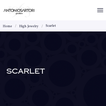
Scarlet
Home
High Jewelry
SCARLET