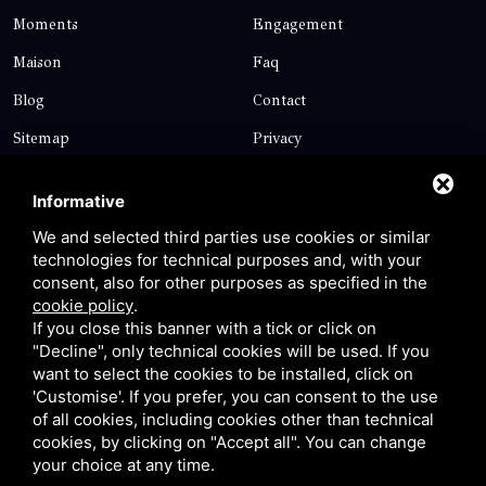
Moments
Engagement
Maison
Faq
Blog
Contact
Sitemap
Privacy
Contact
Informative
We and selected third parties use cookies or similar
technologies for technical purposes and, with your
Via Giolitti, 5 - 20025 - Legnano
consent, also for other purposes as specified in the
+39 0331 1542871
cookie policy
.
If you close this banner with a tick or click on
+39 334 1291872
"Decline", only technical cookies will be used. If you
info@antoniosartori.com
want to select the cookies to be installed, click on
'Customise'. If you prefer, you can consent to the use
Whatsapp
of all cookies, including cookies other than technical
cookies, by clicking on "Accept all". You can change
your choice at any time.