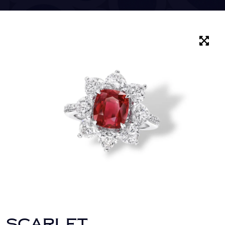
SCARLET