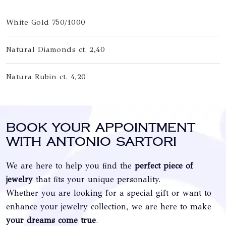
White Gold 750/1000
Natural Diamonds ct. 2,40
Natura Rubin ct. 4,20
Book your appointment
with Antonio Sartori
We are here to help you find the
perfect piece of
jewelry
that fits your unique personality.
Whether you are looking for a special gift or want to
enhance your jewelry collection, we are here to make
your dreams come true
.