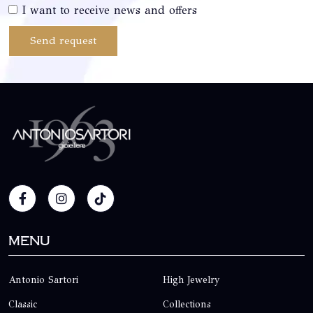
I want to receive news and offers
Send request
Menu
Antonio Sartori
High Jewelry
Classic
Collections