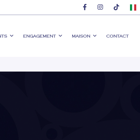
NTS
ENGAGEMENT
MAISON
CONTACT