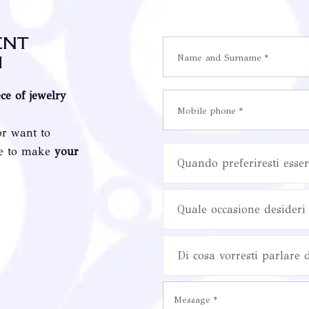
ent
i
ece of jewelry
or want to
re to make
your
Quando preferiresti esser
Quale occasione desideri 
Di cosa vorresti parlare 