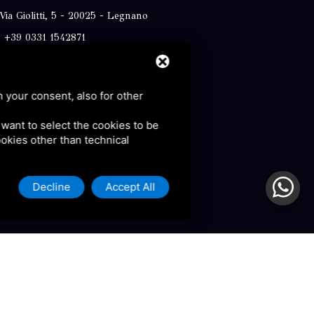
Via Giolitti, 5 - 20025 - Legnano
+39 0331 1542871
+39 334 1291872
info@antoniosartori.com
h your consent, also for other
Whatsapp
u want to select the cookies to be
cookies other than technical
Decline
Accept All
olicy and Terms of Service.