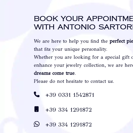
Book your appointm
with Antonio Sartor
We are here to help you find the
perfect pi
that fits your unique personality.
Whether you are looking for a special gift 
enhance your jewelry collection, we are he
dreams come true
.
Please do not hesitate to contact us.
+39 0331 1542871
+39 334 1291872
+39 334 1291872