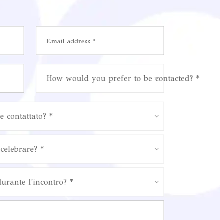
How would you prefer to be contacted? *
e contattato? *
celebrare? *
durante l'incontro? *