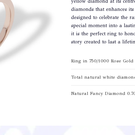
yellow diamond at its centr
diamonds that enhances its 
designed to celebrate the r
special moment into a last
it is the perfect ring to h
story created to last a lifeti
Ring in 750/1000 Rose Gold
Total natural white diamond
Natural Fancy Diamond 0.70