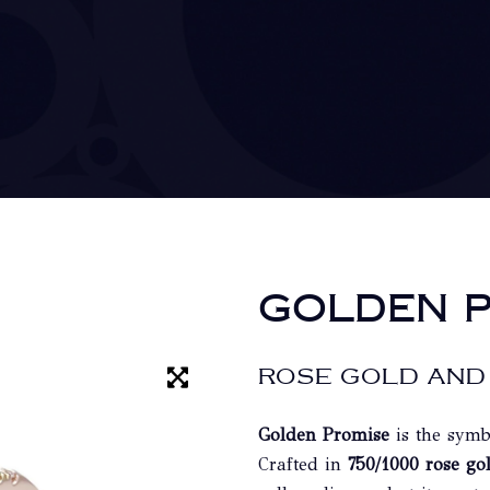
GOLDEN P
ROSE GOLD AND
Golden Promise
is the symb
Crafted in
750/1000 rose go