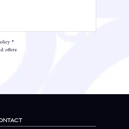
olicy *
d offers
ontact