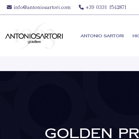
info@antoniosartori.com
+39 0331 1542871
ANTONIO SARTORI
HI
GOLDEN PR