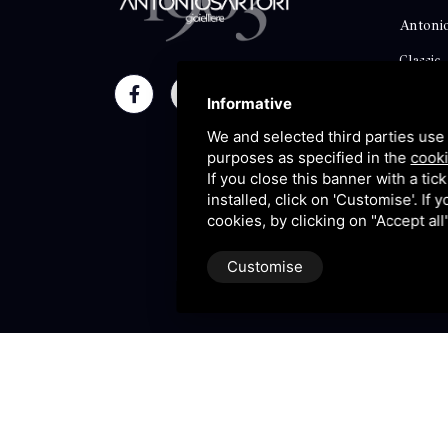
Antonio
Classic
Momen
Informative
Maison
We and selected third parties use 
purposes as specified in the
cooki
Blog
If you close this banner with a tic
installed, click on 'Customise'. If
Sitema
cookies, by clicking on "Accept al
Customise
P.IVA 09106310965 |
Privac