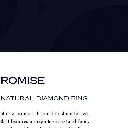
ROMISE
 NATURAL DIAMOND RING
ol of a promise destined to shine forever.
ld
, it features a magnificent natural fancy