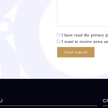
I have read the privacy p
I want to receive news an
Send request
u
C