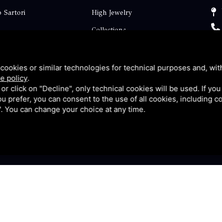
 Sartori
High Jewelry
Collections
ts
Engagement
Faq
cookies or similar technologies for technical purposes and, wit
e policy
.
Contact
k or click on "Decline", only technical cookies will be used. If yo
 you prefer, you can consent to the use of all cookies, including 
p
Privacy
l". You can change your choice at any time.
y
|
Sitemap
This site is protected by Google reCAPTCHA v3, Privacy P