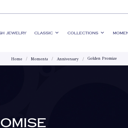
GH JEWELRY
CLASSIC
COLLECTIONS
MOME
Golden Promise
Home
Moments
Anniversary
OMISE