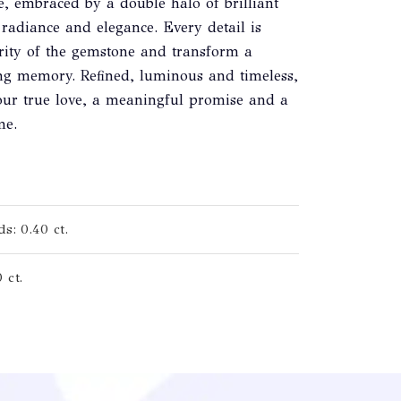
e, embraced by a double halo of brilliant
radiance and elegance. Every detail is
arity of the gemstone and transform a
ing memory. Refined, luminous and timeless,
onour true love, a meaningful promise and a
me.
s: 0.40 ct.
 ct.