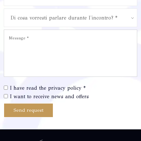
Di cosa vorresti parlare durante l'incontro? *
I have read the privacy policy *
I want to receive news and offers
Send request