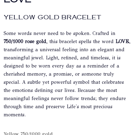
YELLOW GOLD BRACELET
Some words never need to be spoken. Crafted in
750/1000 rose gold
, this bracelet spells the word
LOVE
,
transforming a universal feeling into an elegant and
meaningful jewel. Light, refined, and timeless, it is
designed to be worn every day as a reminder of a
cherished memory, a promise, or someone truly
special. A subtle yet powerful symbol that celebrates
the emotions defining our lives. Because the most
meaningful feelings never follow trends; they endure
through time and preserve Life's most precious
moments.
Yellow 750/1000 gold