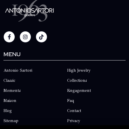
Menu
Antonio Sartori
High Jewelry
Classic
Collections
Moments
Engagement
Maison
Faq
Blog
Contact
Sitemap
Privacy