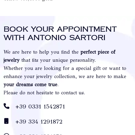
Book your appointment
with Antonio Sartori
We are here to help you find the
perfect piece of
jewelry
that fits your unique personality.
Whether you are looking for a special gift or want to
enhance your jewelry collection, we are here to make
your dreams come true
.
Please do not hesitate to contact us.
+39 0331 1542871
+39 334 1291872