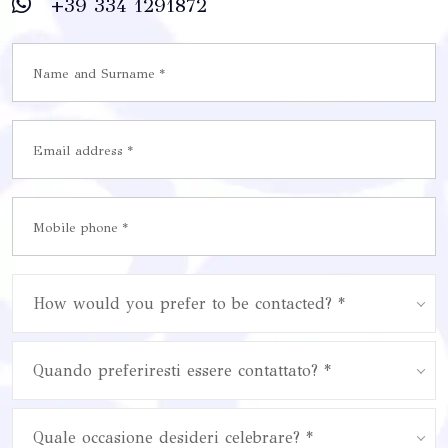
+39 334 1291872
How would you prefer to be contacted? *
Quando preferiresti essere contattato? *
Quale occasione desideri celebrare? *