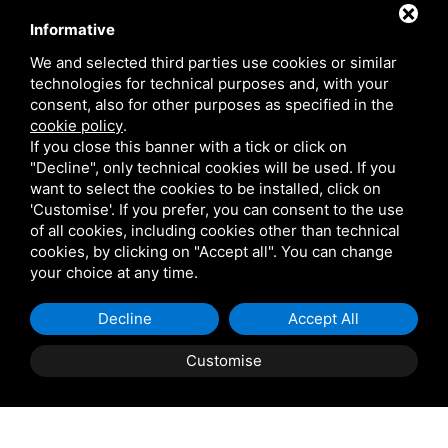
Contact
Informative
We and selected third parties use cookies or similar
technologies for technical purposes and, with your
Via Giolitti, 5 - 20025 - Legnano
consent, also for other purposes as specified in the
+39 0331 1542871
cookie policy
.
If you close this banner with a tick or click on
+39 334 1291872
"Decline", only technical cookies will be used. If you
info@antoniosartori.com
want to select the cookies to be installed, click on
'Customise'. If you prefer, you can consent to the use
Whatsapp
of all cookies, including cookies other than technical
cookies, by clicking on "Accept all". You can change
your choice at any time.
Decline
Accept All
P.IVA 09106310965 |
Privacy
|
Sitemap
This site is protected
by Google reCAPTCHA v3, Privacy Policy and Terms of
Customise
Service.