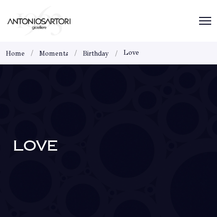
Love
Home
Moments
Birthday
LOVE