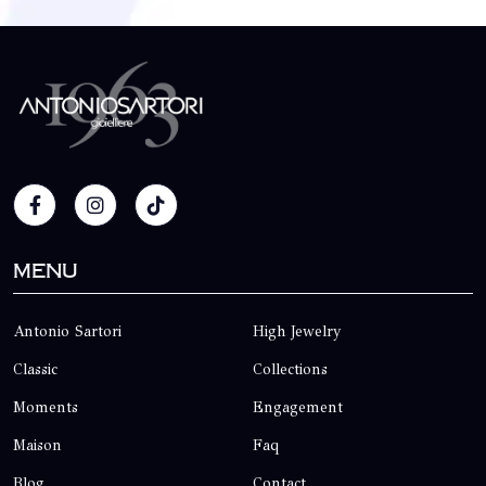
Menu
Antonio Sartori
High Jewelry
Classic
Collections
Moments
Engagement
Maison
Faq
Blog
Contact