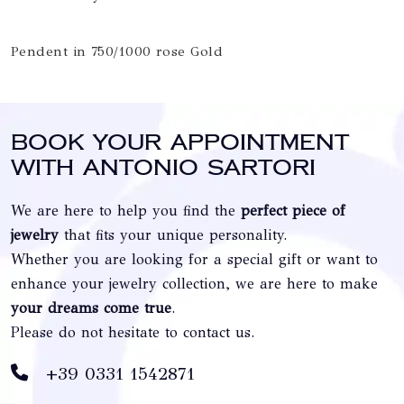
Pendent in 750/1000 rose Gold
Book your appointment
with Antonio Sartori
We are here to help you find the
perfect piece of
jewelry
that fits your unique personality.
Whether you are looking for a special gift or want to
enhance your jewelry collection, we are here to make
your dreams come true
.
Please do not hesitate to contact us.
+39 0331 1542871