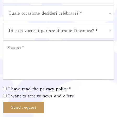
Quale occasione desideri celebrare? *
Di cosa vorresti parlare durante l'incontro? *
I have read the privacy policy *
I want to receive news and offers
Send request