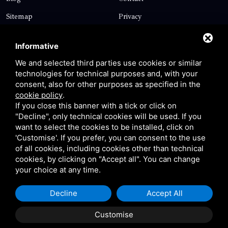
Sitemap
Privacy
Contact
Informative
We and selected third parties use cookies or similar
technologies for technical purposes and, with your
Via Giolitti, 5 - 20025 - Legnano
consent, also for other purposes as specified in the
+39 0331 1542871
cookie policy
.
If you close this banner with a tick or click on
+39 334 1291872
"Decline", only technical cookies will be used. If you
info@antoniosartori.com
want to select the cookies to be installed, click on
'Customise'. If you prefer, you can consent to the use
Whatsapp
of all cookies, including cookies other than technical
cookies, by clicking on "Accept all". You can change
your choice at any time.
Decline
Accept All
P.IVA 09106310965 |
Privacy
|
Sitemap
This site is protected
by Google reCAPTCHA v3, Privacy Policy and Terms of
Customise
Service.