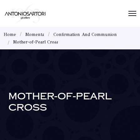
Home
Moments
Confirmation And Communion
Mother-of-Pearl Cross
MOTHER-OF-PEARL
CROSS