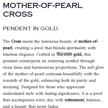
MOTHER-OF-PEARL
CROSS
PENDENT IN GOLD
The
Cross
meets the luminous beauty of
mother-of-
pearl
, creating a jewel that blends spirituality with
timeless elegance. Crafted in
750/1000 gold
, this
pendant reinterprets an enduring symbol through
clean lines and harmonious proportions. The soft glow
of the mother-of-pearl contrasts beautifully with the
warmth of the gold, enhancing both its purity and
meaning. Designed for those who appreciate
understated style with lasting significance, it is a jewel
that accompanies every day with
refinement
, balance,
and a beauty that never fades.