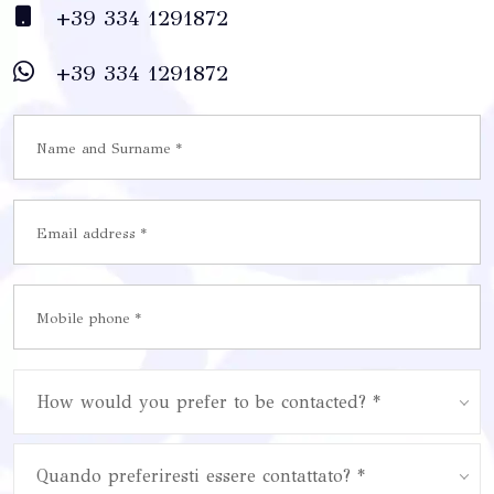
+39 334 1291872
+39 334 1291872
How would you prefer to be contacted? *
Quando preferiresti essere contattato? *