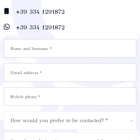
+39 334 1291872
+39 334 1291872
How would you prefer to be contacted? *