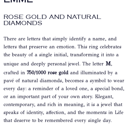
ROSE GOLD AND NATURAL
DIAMONDS
There are letters that simply identify a name, and
letters that preserve an emotion. This ring celebrates
the beauty of a single initial, transforming it into a
M
,
unique and deeply personal jewel. The letter
crafted in
750/1000 rose gold
and illuminated by a
pavé of natural diamonds, becomes a symbol to wear
every day: a reminder of a loved one, a special bond,
or an important part of your own story. Elegant,
contemporary, and rich in meaning, it is a jewel that
speaks of identity, affection, and the moments in Life
that deserve to be remembered every single day.