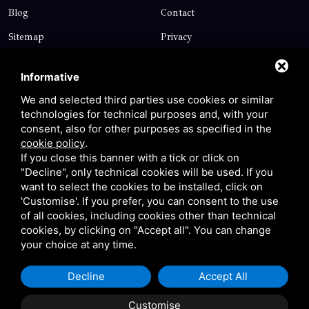
Blog
Contact
Sitemap
Privacy
Contact
Informative
We and selected third parties use cookies or similar
technologies for technical purposes and, with your
Via Giolitti, 5 - 20025 - Legnano
consent, also for other purposes as specified in the
+39 0331 1542871
cookie policy
.
If you close this banner with a tick or click on
+39 334 1291872
"Decline", only technical cookies will be used. If you
info@antoniosartori.com
want to select the cookies to be installed, click on
'Customise'. If you prefer, you can consent to the use
Whatsapp
of all cookies, including cookies other than technical
cookies, by clicking on "Accept all". You can change
your choice at any time.
Decline
Accept All
P.IVA 09106310965 |
Privacy
|
Sitemap
This site is protected
by Google reCAPTCHA v3, Privacy Policy and Terms of
Customise