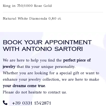
Ring in 750/1000 Rose Gold
Natural White Diamonds 0,80 ct.
Book your appointment
with Antonio Sartori
We are here to help you find the
perfect piece of
jewelry
that fits your unique personality.
Whether you are looking for a special gift or want to
enhance your jewelry collection, we are here to make
your dreams come true
.
Please do not hesitate to contact us.
+39 0331 1542871