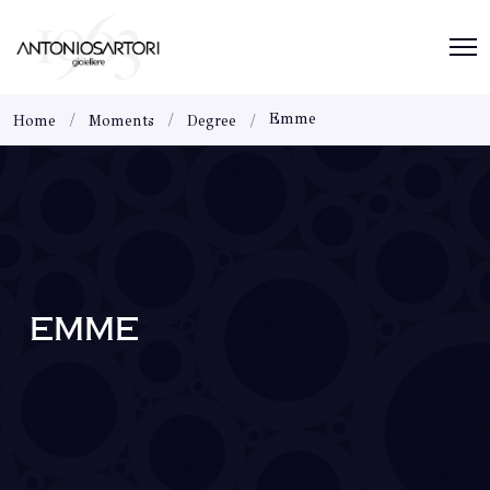
Emme
Home
Moments
Degree
EMME