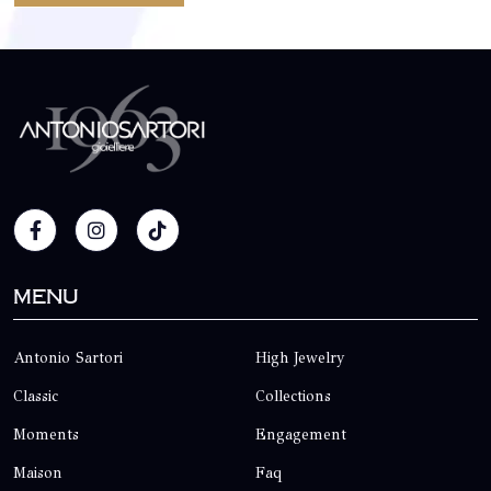
Menu
Antonio Sartori
High Jewelry
Classic
Collections
Moments
Engagement
Maison
Faq