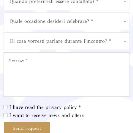
Quando preferiresti essere contattato? *
Quale occasione desideri celebrare? *
Di cosa vorresti parlare durante l'incontro? *
I have read the privacy policy *
I want to receive news and offers
Send request