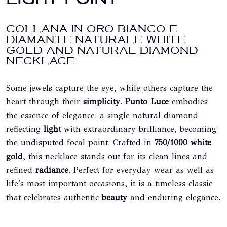
COLLANA IN ORO BIANCO E
DIAMANTE NATURALE WHITE
GOLD AND NATURAL DIAMOND
NECKLACE
Some jewels capture the eye, while others capture the
heart through their
simplicity
.
Punto Luce
embodies
the essence of elegance: a single natural diamond
reflecting
light
with extraordinary brilliance, becoming
the undisputed focal point. Crafted in
750/1000 white
gold
, this necklace stands out for its clean lines and
refined
radiance
. Perfect for everyday wear as well as
life's most important occasions, it is a timeless classic
that celebrates authentic
beauty
and enduring elegance.