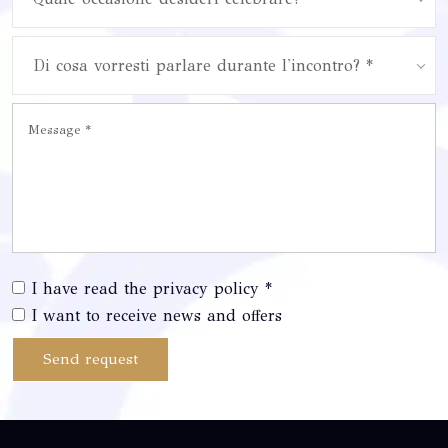
Di cosa vorresti parlare durante l'incontro? *
I have read the privacy policy *
I want to receive news and offers
Send request