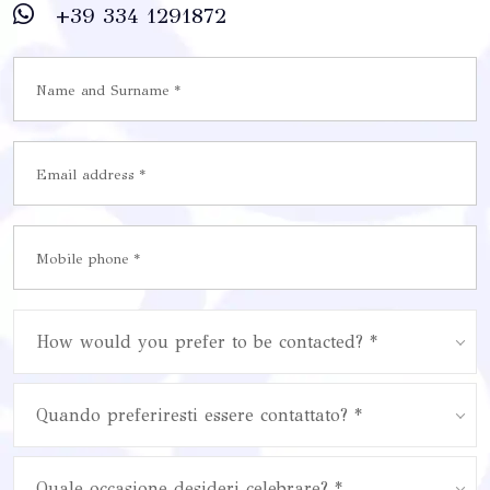
+39 334 1291872
How would you prefer to be contacted? *
Quando preferiresti essere contattato? *
Quale occasione desideri celebrare? *