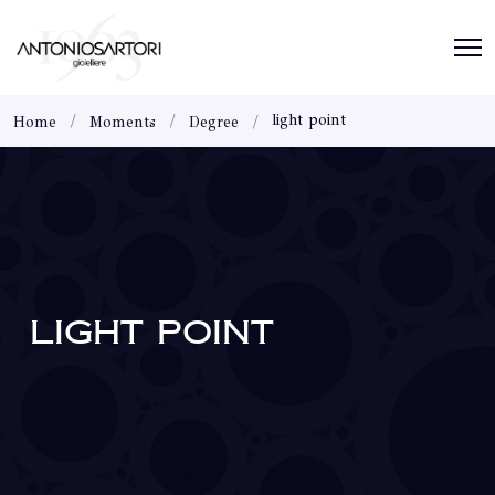
light point
Home
Moments
Degree
LIGHT POINT