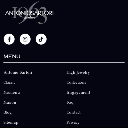
Menu
Antonio Sartori
High Jewelry
Classic
Collections
Moments
Engagement
Maison
Faq
Blog
Contact
Sitemap
Privacy