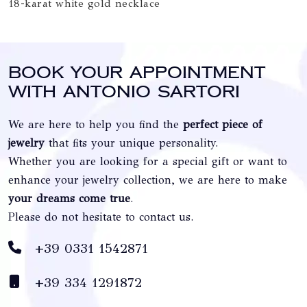
18-karat white gold necklace
Book your appointment
with Antonio Sartori
We are here to help you find the
perfect piece of
jewelry
that fits your unique personality.
Whether you are looking for a special gift or want to
enhance your jewelry collection, we are here to make
your dreams come true
.
Please do not hesitate to contact us.
+39 0331 1542871
+39 334 1291872