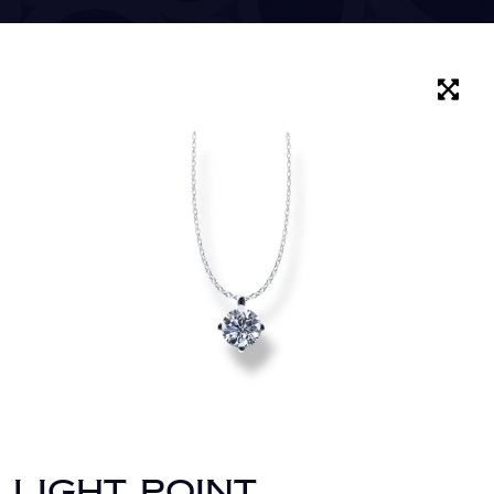
LIGHT POINT