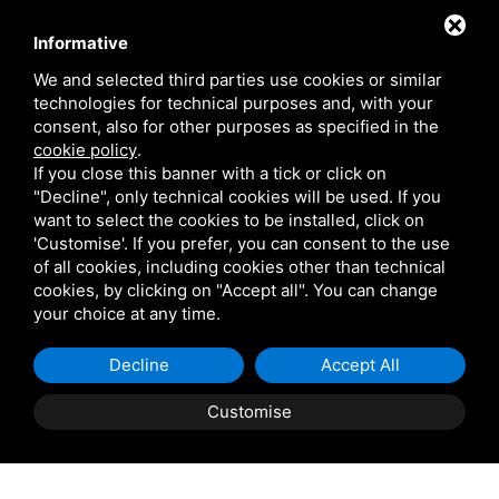
Contact
Informative
We and selected third parties use cookies or similar
technologies for technical purposes and, with your
Via Giolitti, 5 - 20025 - Legnano
consent, also for other purposes as specified in the
+39 0331 1542871
cookie policy
.
If you close this banner with a tick or click on
+39 334 1291872
"Decline", only technical cookies will be used. If you
info@antoniosartori.com
want to select the cookies to be installed, click on
'Customise'. If you prefer, you can consent to the use
Whatsapp
of all cookies, including cookies other than technical
cookies, by clicking on "Accept all". You can change
your choice at any time.
Decline
Accept All
P.IVA 09106310965 |
Privacy
|
Sitemap
This site is protected
by Google reCAPTCHA v3, Privacy Policy and Terms of
Customise
Service.