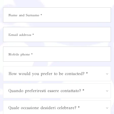
How would you prefer to be contacted? *
Quando preferiresti essere contattato? *
Quale occasione desideri celebrare? *