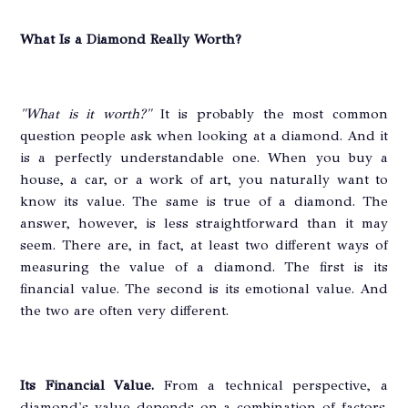
What Is a Diamond Really Worth?
"What is it worth?"
It is probably the most common
question people ask when looking at a diamond. And it
is a perfectly understandable one. When you buy a
house, a car, or a work of art, you naturally want to
know its value. The same is true of a diamond. The
answer, however, is less straightforward than it may
seem. There are, in fact, at least two different ways of
measuring the value of a diamond. The first is its
financial value. The second is its emotional value. And
the two are often very different.
Its Financial Value.
From a technical perspective, a
diamond's value depends on a combination of factors.