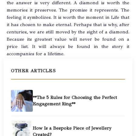
the answer is very different. A diamond is worth the
memories it preserves. The promise it represents. The
feeling it symbolizes. It is worth the moment in Life that
it has chosen to make eternal. Perhaps that is why, after
centuries, we are still moved by the sight of a diamond.
Because its greatest value will never be found on a
price list. It will always be found in the story it
accompanies for a lifetime.
OTHER ARTICLES
**The 5 Rules for Choosing the Perfect
Engagement Ring**
How Is a Bespoke Piece of Jewellery
Created?