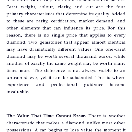
Carat weight, colour, clarity, and cut are the four
primary characteristics that determine its quality. Added
to these are rarity, certification, market demand, and
other elements that can influence its price. For this
reason, there is no single price that applies to every
diamond. Two gemstones that appear almost identical
may have dramatically different values. One one-carat
diamond may be worth several thousand euros, while
another of exactly the same weight may be worth many
times more. The difference is not always visible to an
untrained eye, yet it can be substantial. This is where
experience and professional guidance become
invaluable.
The Value That Time Cannot Erase.
There is another
characteristic that makes a diamond unlike most other
possessions. A car begins to lose value the moment it