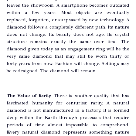
leaves the showroom. A smartphone becomes outdated
within a few years. Most objects are eventually
replaced, forgotten, or surpassed by new technology. A
diamond follows a completely different path. Its nature
does not change. Its beauty does not age. Its crystal
structure remains exactly the same over time. The
diamond given today as an engagement ring will be the
very same diamond that may still be worn thirty or
forty years from now. Fashion will change. Settings may
be redesigned. The diamond will remain.
The Value of Rarity.
There is another quality that has
fascinated humanity for centuries: rarity. A natural
diamond is not manufactured in a factory. It is formed
deep within the Earth through processes that require
periods of time almost impossible to comprehend.
Every natural diamond represents something nature