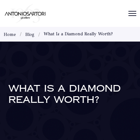
What Is a Diamond Really Worth?
Home
Blog
WHAT IS A DIAMOND
REALLY WORTH?