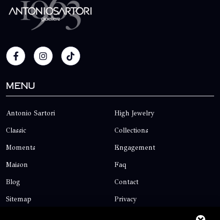
Menu
Antonio Sartori
High Jewelry
Classic
Collections
Moments
Engagement
Maison
Faq
Blog
Contact
Sitemap
Privacy