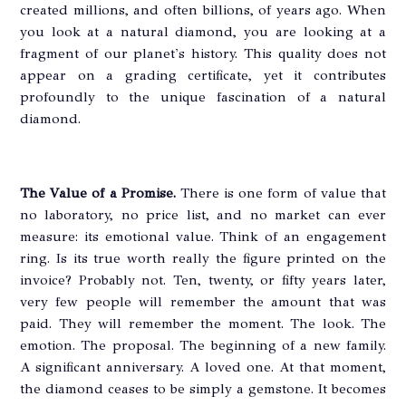
created millions, and often billions, of years ago. When
you look at a natural diamond, you are looking at a
fragment of our planet's history. This quality does not
appear on a grading certificate, yet it contributes
profoundly to the unique fascination of a natural
diamond.
The Value of a Promise.
There is one form of value that
no laboratory, no price list, and no market can ever
measure: its emotional value. Think of an engagement
ring. Is its true worth really the figure printed on the
invoice? Probably not. Ten, twenty, or fifty years later,
very few people will remember the amount that was
paid. They will remember the moment. The look. The
emotion. The proposal. The beginning of a new family.
A significant anniversary. A loved one. At that moment,
the diamond ceases to be simply a gemstone. It becomes