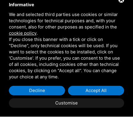
Contact
Informative
We and selected third parties use cookies or similar
technologies for technical purposes and, with your
Via Giolitti, 5 - 20025 - Legnano
consent, also for other purposes as specified in the
+39 0331 1542871
cookie policy
.
If you close this banner with a tick or click on
+39 334 1291872
"Decline", only technical cookies will be used. If you
info@antoniosartori.com
want to select the cookies to be installed, click on
'Customise'. If you prefer, you can consent to the use
Whatsapp
of all cookies, including cookies other than technical
cookies, by clicking on "Accept all". You can change
your choice at any time.
Decline
Accept All
P.IVA 09106310965 |
Privacy
|
Sitemap
This site is protected
by Google reCAPTCHA v3, Privacy Policy and Terms of
Customise
Service.