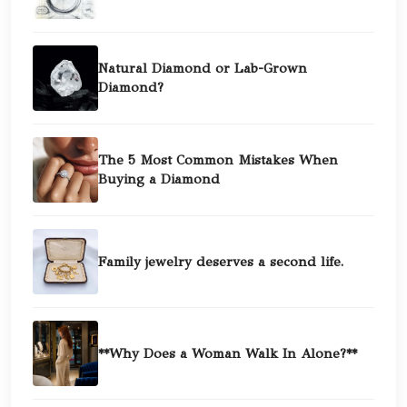
Natural Diamond or Lab-Grown
Diamond?
The 5 Most Common Mistakes When
Buying a Diamond
Family jewelry deserves a second life.
**Why Does a Woman Walk In Alone?**