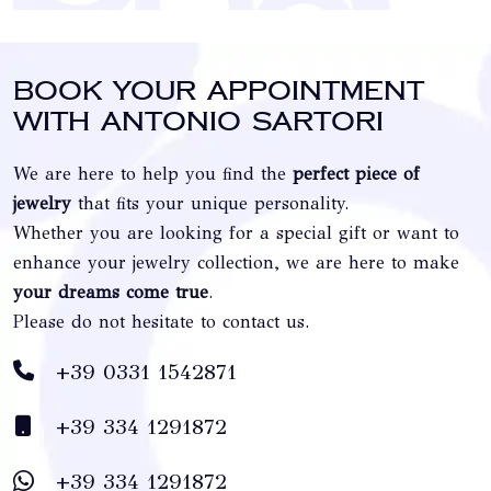
Book your appointment
with Antonio Sartori
We are here to help you find the
perfect piece of
jewelry
that fits your unique personality.
Whether you are looking for a special gift or want to
enhance your jewelry collection, we are here to make
your dreams come true
.
Please do not hesitate to contact us.
+39 0331 1542871
+39 334 1291872
+39 334 1291872