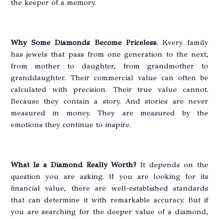
the keeper of a memory.
Why Some Diamonds Become Priceless.
Every family
has jewels that pass from one generation to the next,
from mother to daughter, from grandmother to
granddaughter. Their commercial value can often be
calculated with precision. Their true value cannot.
Because they contain a story. And stories are never
measured in money. They are measured by the
emotions they continue to inspire.
What Is a Diamond Really Worth?
It depends on the
question you are asking. If you are looking for its
financial value, there are well-established standards
that can determine it with remarkable accuracy. But if
you are searching for the deeper value of a diamond,