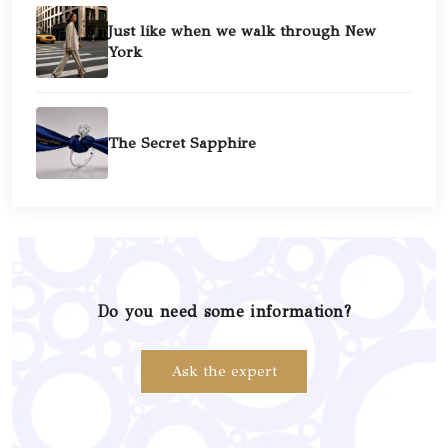
Just like when we walk through New
York
The Secret Sapphire
Do you need some information?
Ask the expert