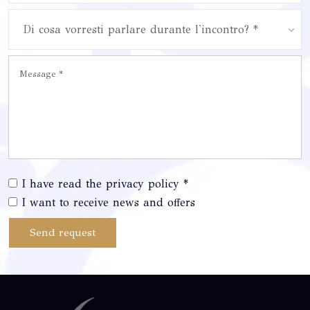
Di cosa vorresti parlare durante l'incontro? *
I have read the privacy policy *
I want to receive news and offers
Send request